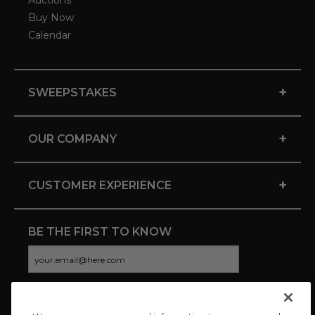
Auctions
Buy Now
Calendar
+
SWEEPSTAKES
+
OUR COMPANY
+
CUSTOMER EXPERIENCE
BE THE FIRST TO KNOW