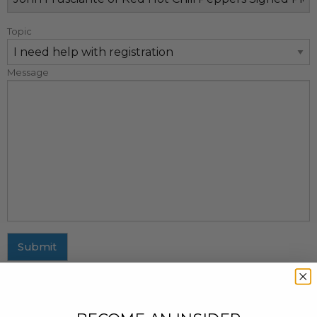
Topic
Message
Submit
MAILING ADDRESS
437 Fifth Avenue