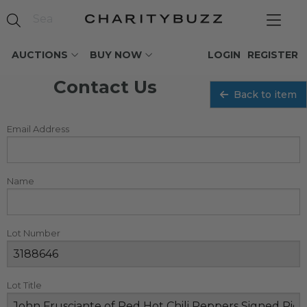
AUCTIONS
BUY NOW
LOGIN
REGISTER
Contact Us
Back to item
Email Address
Name
Lot Number
Lot Title