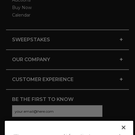
Auctions
Buy Now
Calendar
+
SWEEPSTAKES
+
OUR COMPANY
+
CUSTOMER EXPERIENCE
BE THE FIRST TO KNOW