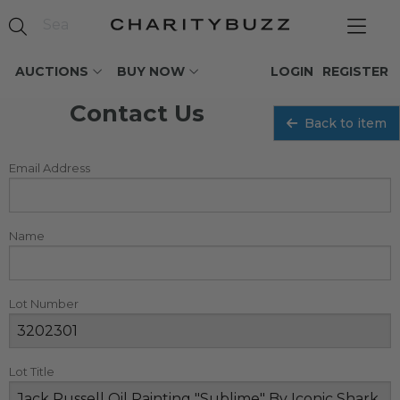
AUCTIONS
BUY NOW
LOGIN
REGISTER
Contact Us
Back to item
Email Address
Name
Lot Number
Lot Title