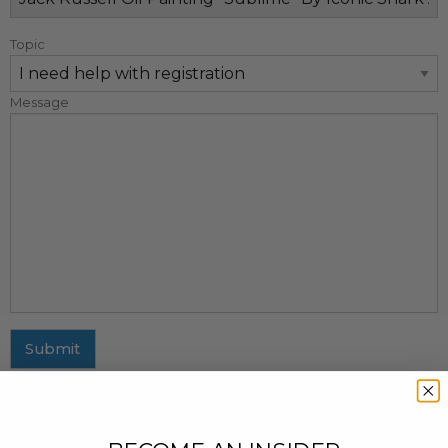
Topic
Message
Submit
MAILING ADDRESS
437 Fifth Avenue