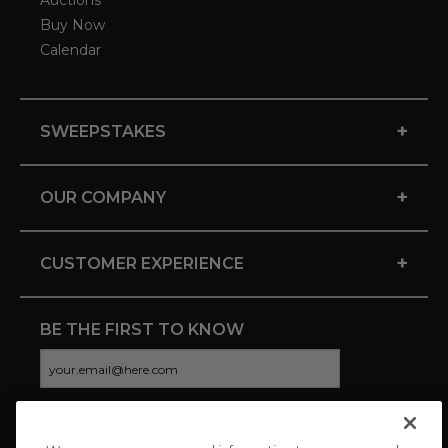
Auctions
Buy Now
Calendar
+
SWEEPSTAKES
+
OUR COMPANY
+
CUSTOMER EXPERIENCE
BE THE FIRST TO KNOW