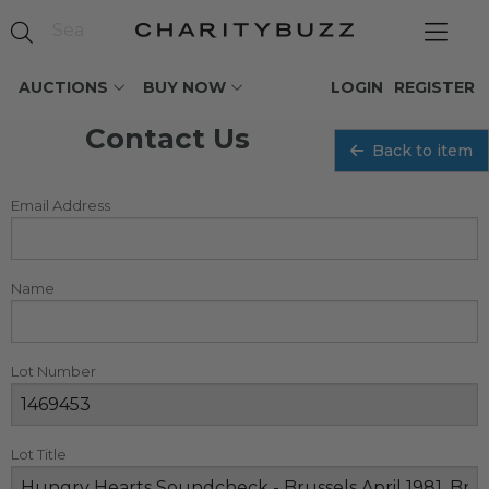
AUCTIONS
BUY NOW
LOGIN
REGISTER
Contact Us
Back to item
Email Address
Name
Lot Number
Lot Title