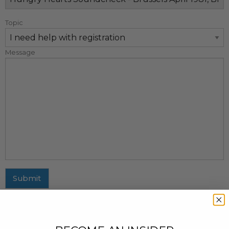
Topic
Message
Submit
MAILING ADDRESS
437 Fifth Avenue