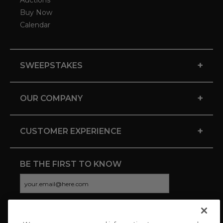
Auctions
Buy Now
Calendar
+
SWEEPSTAKES
+
OUR COMPANY
+
CUSTOMER EXPERIENCE
BE THE FIRST TO KNOW