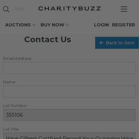
AUCTIONS
BUY NOW
LOGIN
REGISTER
Contact Us
Back to item
Email Address
Name
Lot Number
Lot Title