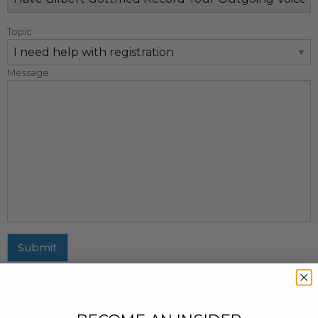
Topic
Message
Submit
MAILING ADDRESS
437 Fifth Avenue