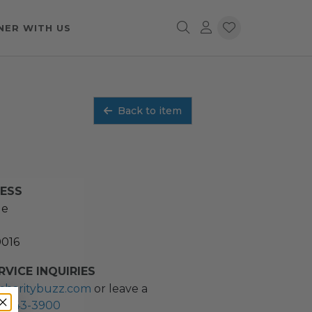
NER WITH US
Back to item
RESS
ue
0016
VICE INQUIRIES
charitybuzz.com
or leave a
2) 243-3900