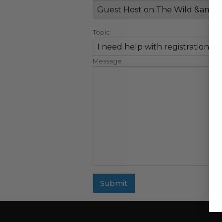
Topic
Message
Submit