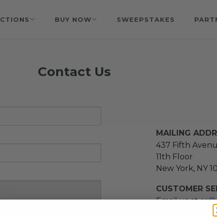
CTIONS
BUY NOW
SWEEPSTAKES
PART
Contact Us
MAILING ADD
437 Fifth Aven
11th Floor
New York, NY 1
CUSTOMER SER
Email us at
cs@
message at
(21