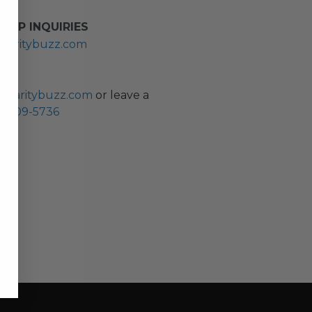
HIP INQUIRIES
haritybuzz.com
ES
charitybuzz.com
or leave a
0) 309-5736