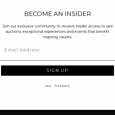
NEW PARTNERS
BECOME AN INSIDER
partnerships@c
Join our exclusive community to receive insider access to rare
PRESS INQUIRI
auctions, exceptional experiences and events that benefit
Email us at
pr@
inspiring causes.
message at
(31
Email
SIGN UP
NO, THANKS