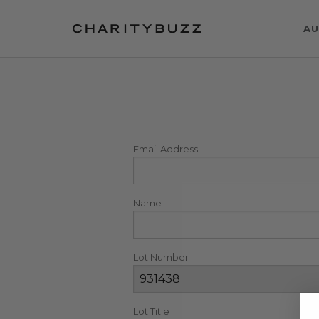
AU
Email Address
Name
Lot Number
Lot Title