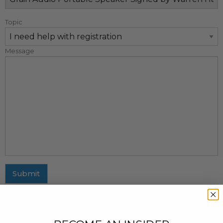
Topic
Message
Submit
MAILING ADDRESS
437 Fifth Avenue