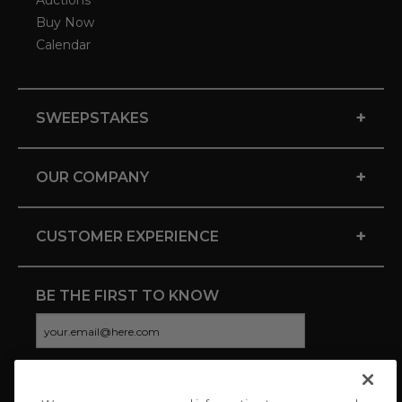
Auctions
Buy Now
Calendar
+
SWEEPSTAKES
+
OUR COMPANY
+
CUSTOMER EXPERIENCE
BE THE FIRST TO KNOW