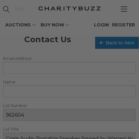
AUCTIONS
BUY NOW
LOGIN
REGISTER
Contact Us
Back to item
Email Address
Name
Lot Number
Lot Title