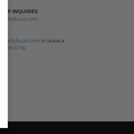
HIP INQUIRIES
haritybuzz.com
ES
charitybuzz.com
or leave a
0) 309-5736