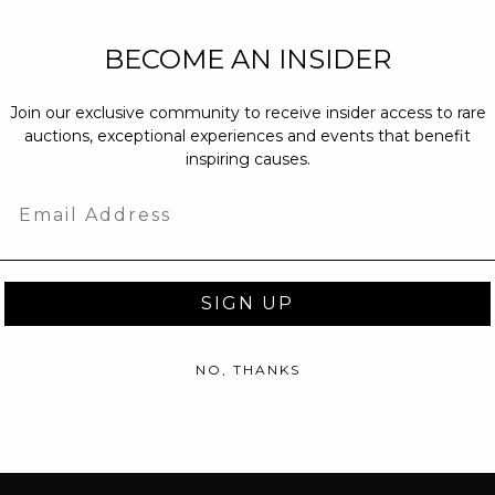
NEW PARTNERS
BECOME AN INSIDER
partnerships@c
Join our exclusive community to receive insider access to rare
PRESS INQUIRI
auctions, exceptional experiences and events that benefit
Email us at
pr@
inspiring causes.
message at
(31
Email
SIGN UP
NO, THANKS