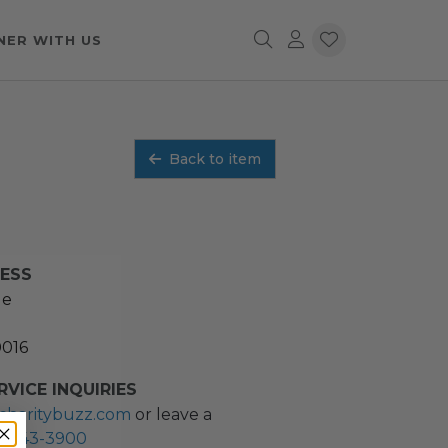
NER WITH US
Back to item
RESS
ue
0016
VICE INQUIRIES
charitybuzz.com
or leave a
2) 243-3900