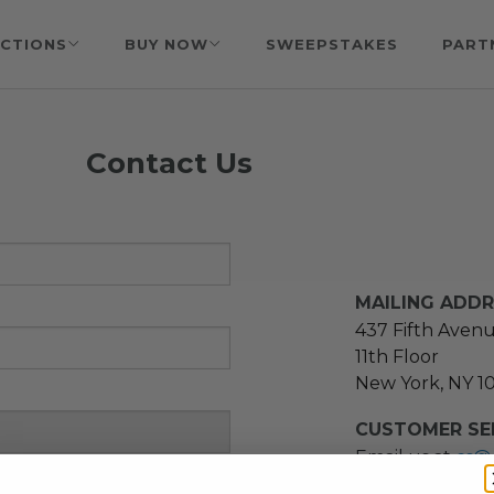
CTIONS
BUY NOW
SWEEPSTAKES
PART
Contact Us
MAILING ADD
437 Fifth Aven
11th Floor
New York, NY 1
CUSTOMER SER
Email us at
cs@
message at
(21