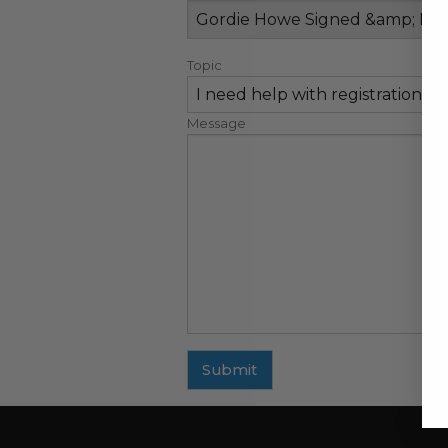
Topic
Message
Submit