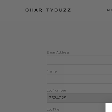
AU
Email Address
Name
Lot Number
Lot Title