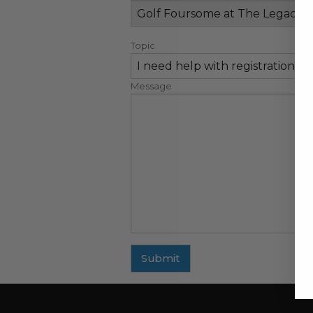
Topic
Message
Submit