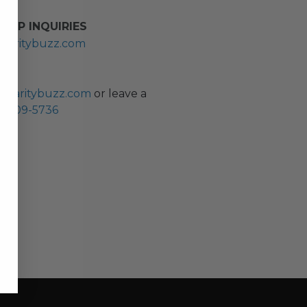
HIP INQUIRIES
haritybuzz.com
ES
charitybuzz.com
or leave a
0) 309-5736