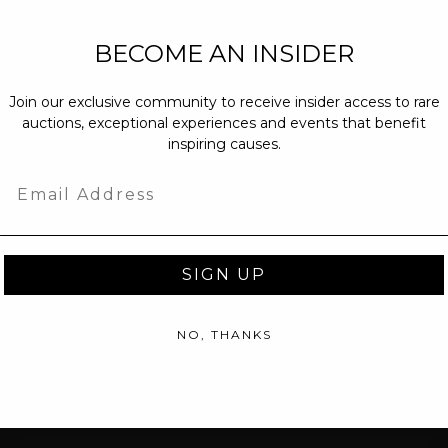
NEW PARTNERS
BECOME AN INSIDER
partnerships@c
Join our exclusive community to receive insider access to rare
PRESS INQUIRI
auctions, exceptional experiences and events that benefit
Email us at
pr@
inspiring causes.
message at
(31
Email
SIGN UP
NO, THANKS