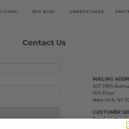
CTIONS
BUY NOW
SWEEPSTAKES
PART
Contact Us
MAILING ADD
437 Fifth Aven
11th Floor
New York, NY 1
CUSTOMER SER
Email us at
cs@
message at
(21