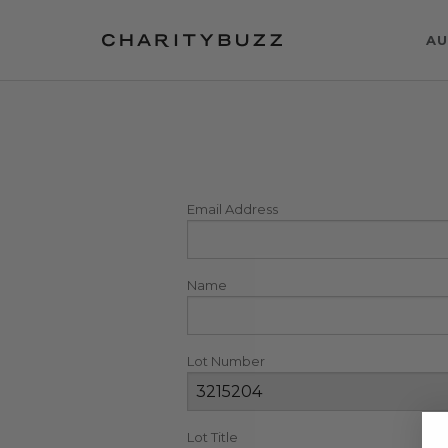
AU
Email Address
Name
Lot Number
Lot Title