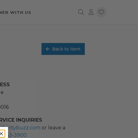
NER WITH US
Back to item
RESS
ue
0016
VICE INQUIRIES
charitybuzz.com
or leave a
2) 243-3900