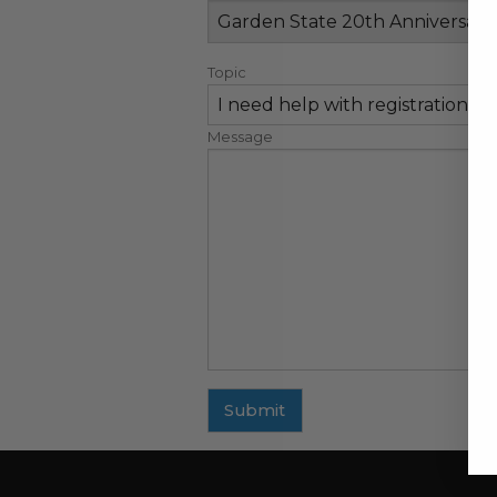
Topic
Message
Submit