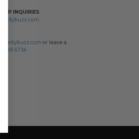
HIP INQUIRIES
haritybuzz.com
ES
charitybuzz.com
or leave a
0) 309-5736