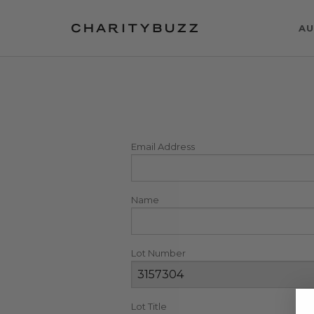
AU
Email Address
Name
Lot Number
Lot Title