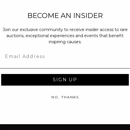
NEW PARTNERS
BECOME AN INSIDER
partnerships@c
Join our exclusive community to receive insider access to rare
PRESS INQUIRI
auctions, exceptional experiences and events that benefit
Email us at
pr@
inspiring causes.
message at
(31
Email
SIGN UP
NO, THANKS