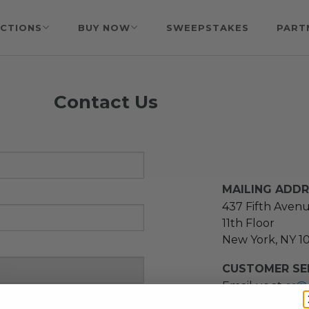
CTIONS
BUY NOW
SWEEPSTAKES
PART
Contact Us
MAILING ADD
437 Fifth Aven
11th Floor
New York, NY 1
CUSTOMER SER
Email us at
cs@
message at
(21