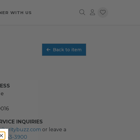
NER WITH US
Back to item
RESS
ue
0016
VICE INQUIRIES
charitybuzz.com
or leave a
2) 243-3900