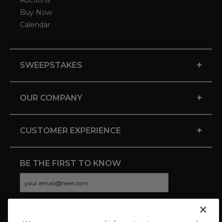
Auctions
Buy Now
Calendar
+
SWEEPSTAKES
+
OUR COMPANY
+
CUSTOMER EXPERIENCE
BE THE FIRST TO KNOW