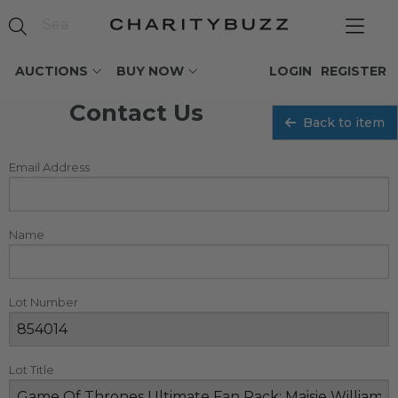
AUCTIONS
BUY NOW
LOGIN
REGISTER
Contact Us
Back to item
Email Address
Name
Lot Number
Lot Title