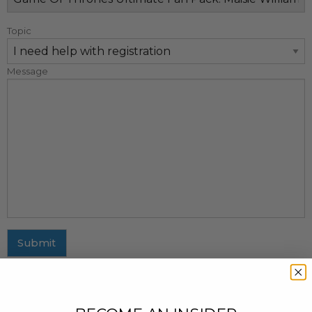
Topic
Message
Submit
MAILING ADDRESS
437 Fifth Avenue