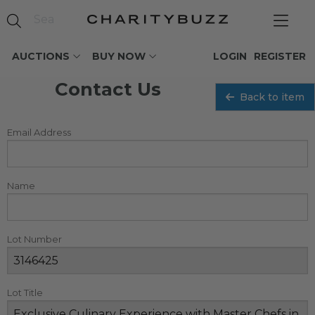
AUCTIONS
BUY NOW
LOGIN
REGISTER
Contact Us
Back to item
Email Address
Name
Lot Number
Lot Title