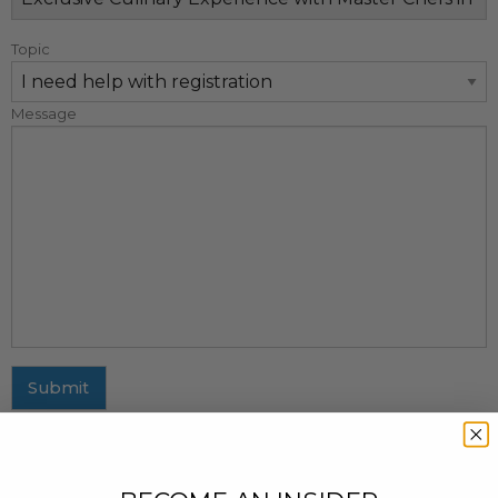
Topic
Message
Submit
MAILING ADDRESS
437 Fifth Avenue