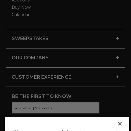
Auctions
Buy Now
Calendar
+
SWEEPSTAKES
+
OUR COMPANY
+
CUSTOMER EXPERIENCE
BE THE FIRST TO KNOW