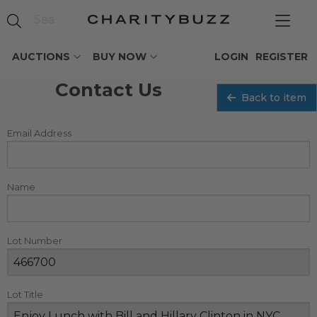
AUCTIONS
BUY NOW
LOGIN
REGISTER
Contact Us
Back to item
Email Address
Name
Lot Number
Lot Title