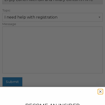
Topic
Message
Submit
MAILING ADDRESS
437 Fifth Avenue