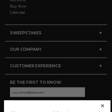
Auctions
Buy Now
Calendar
+
SWEEPSTAKES
+
OUR COMPANY
+
CUSTOMER EXPERIENCE
BE THE FIRST TO KNOW