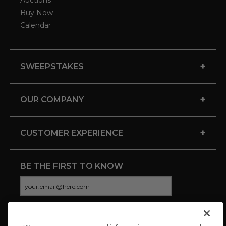
Auctions
Buy Now
Calendar
+
SWEEPSTAKES
+
OUR COMPANY
+
CUSTOMER EXPERIENCE
BE THE FIRST TO KNOW