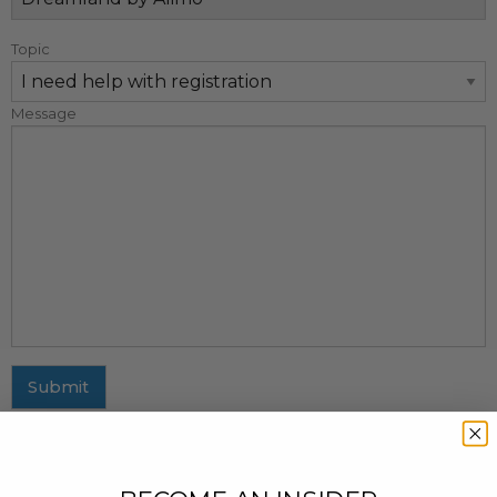
Topic
Message
Submit
MAILING ADDRESS
437 Fifth Avenue