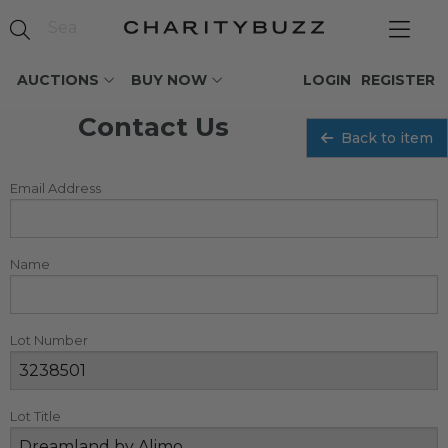
AUCTIONS
BUY NOW
LOGIN
REGISTER
Contact Us
Back to item
Email Address
Name
Lot Number
Lot Title