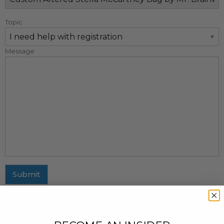
Topic
Message
Submit
MAILING ADDRESS
437 Fifth Avenue