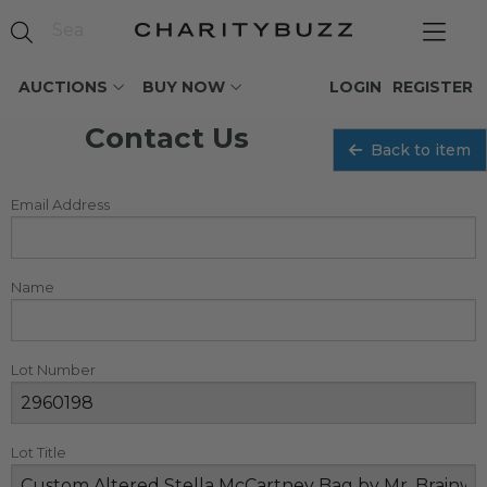
AUCTIONS
BUY NOW
LOGIN
REGISTER
Contact Us
Back to item
Email Address
Name
Lot Number
Lot Title