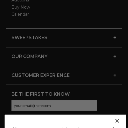
Auctions
Buy Now
Calendar
+
SWEEPSTAKES
+
OUR COMPANY
+
CUSTOMER EXPERIENCE
BE THE FIRST TO KNOW