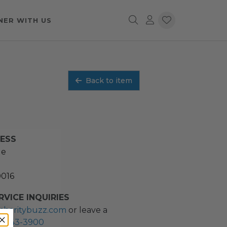
NER WITH US
Back to item
RESS
ue
0016
VICE INQUIRIES
charitybuzz.com
or leave a
2) 243-3900