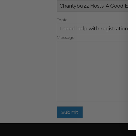
Topic
Message
Submit