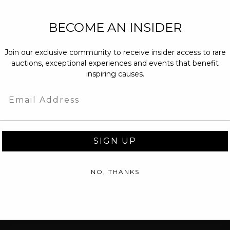
NEW PARTNERS
BECOME AN INSIDER
partnerships@c
Join our exclusive community to receive insider access to rare
PRESS INQUIRI
auctions, exceptional experiences and events that benefit
Email us at
pr@
inspiring causes.
message at
(31
Email
SIGN UP
NO, THANKS