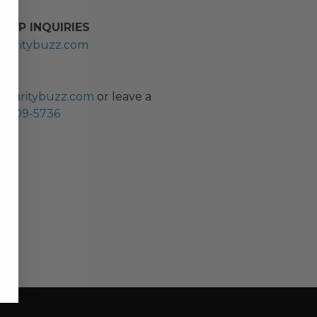
HIP INQUIRIES
haritybuzz.com
ES
charitybuzz.com
or leave a
0) 309-5736