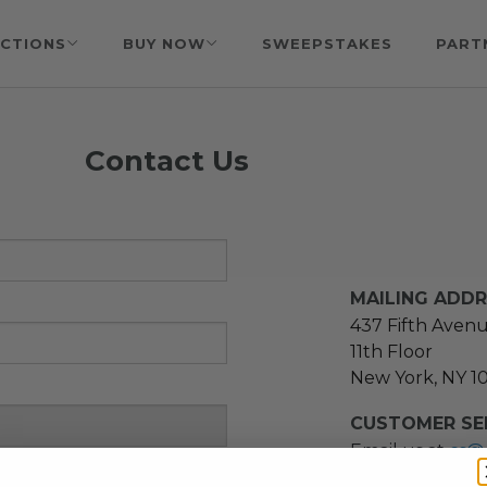
CTIONS
BUY NOW
SWEEPSTAKES
PART
Contact Us
MAILING ADD
437 Fifth Aven
11th Floor
New York, NY 1
CUSTOMER SER
Email us at
cs@
message at
(21