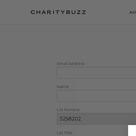
AU
Email Address
Name
Lot Number
Lot Title