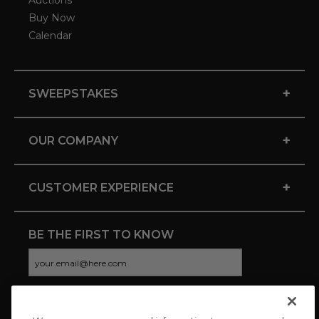
Auctions
Buy Now
Calendar
+
SWEEPSTAKES
+
OUR COMPANY
+
CUSTOMER EXPERIENCE
BE THE FIRST TO KNOW