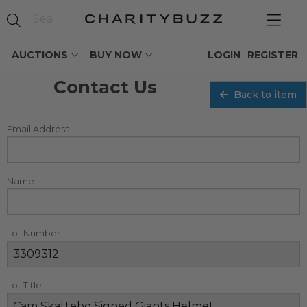
AUCTIONS
BUY NOW
LOGIN
REGISTER
Contact Us
Back to item
Email Address
Name
Lot Number
Lot Title