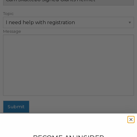
Topic
Message
Submit
MAILING ADDRESS
437 Fifth Avenue