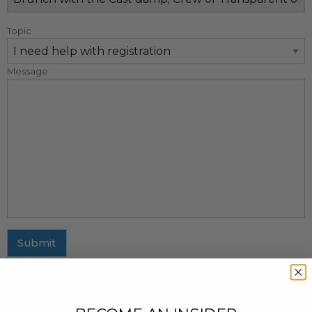
Topic
Message
Submit
MAILING ADDRESS
437 Fifth Avenue