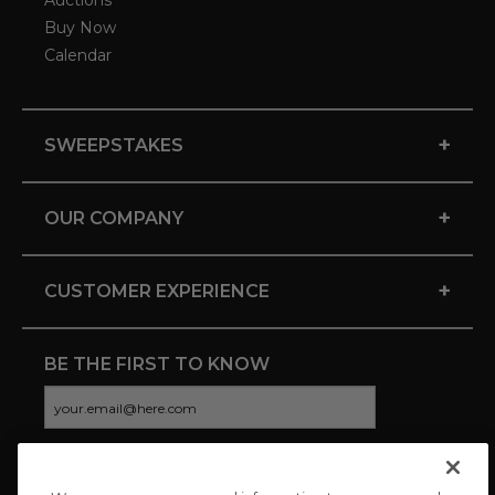
Auctions
Buy Now
Calendar
+
SWEEPSTAKES
+
OUR COMPANY
+
CUSTOMER EXPERIENCE
BE THE FIRST TO KNOW