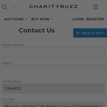
AUCTIONS
BUY NOW
LOGIN
REGISTER
Contact Us
Back to item
Email Address
Name
Lot Number
Lot Title