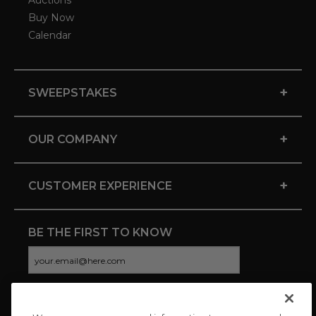
Auctions
Buy Now
Calendar
+
SWEEPSTAKES
+
OUR COMPANY
+
CUSTOMER EXPERIENCE
BE THE FIRST TO KNOW