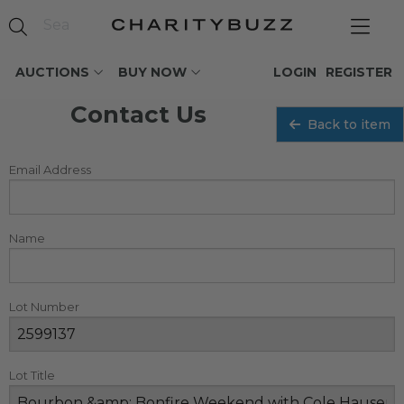
AUCTIONS
BUY NOW
LOGIN
REGISTER
Contact Us
Back to item
Email Address
Name
Lot Number
Lot Title