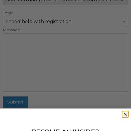
Topic
Message
Submit
MAILING ADDRESS
437 Fifth Avenue