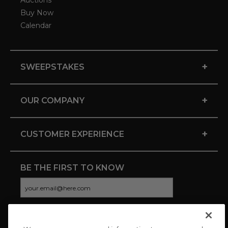
Auctions
Buy Now
Calendar
+
SWEEPSTAKES
+
OUR COMPANY
+
CUSTOMER EXPERIENCE
BE THE FIRST TO KNOW