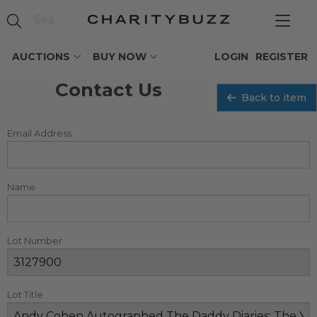
AUCTIONS
BUY NOW
LOGIN
REGISTER
Contact Us
Back to item
Email Address
Name
Lot Number
Lot Title