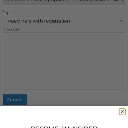
Topic
Message
Submit
MAILING ADDRESS
437 Fifth Avenue