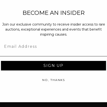
NEW PARTNERS
BECOME AN INSIDER
partnerships@c
Join our exclusive community to receive insider access to rare
PRESS INQUIRI
auctions, exceptional experiences and events that benefit
Email us at
pr@
inspiring causes.
message at
(31
Email
SIGN UP
NO, THANKS