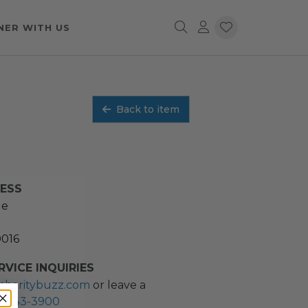
NER WITH US
Back to item
RESS
ue
0016
VICE INQUIRIES
charitybuzz.com
or leave a
2) 243-3900