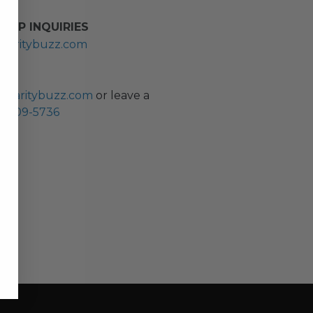
HIP INQUIRIES
haritybuzz.com
ES
charitybuzz.com
or leave a
0) 309-5736