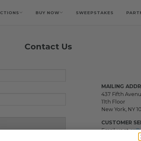
CTIONS
BUY NOW
SWEEPSTAKES
PART
Contact Us
MAILING ADD
437 Fifth Aven
11th Floor
New York, NY 1
CUSTOMER SER
Email us at
cs@
message at
(21