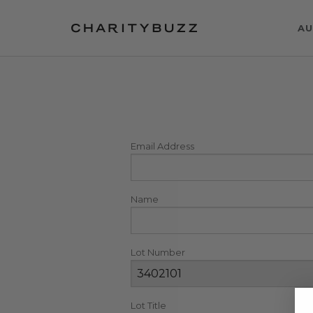
AU
Email Address
Name
Lot Number
Lot Title