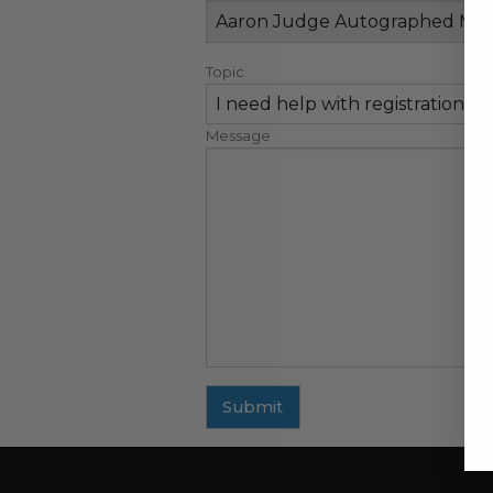
Topic
Message
Submit