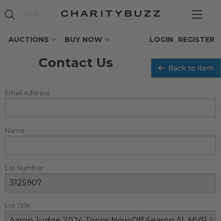
AUCTIONS
BUY NOW
LOGIN
REGISTER
Contact Us
Back to item
Email Address
Name
Lot Number
Lot Title