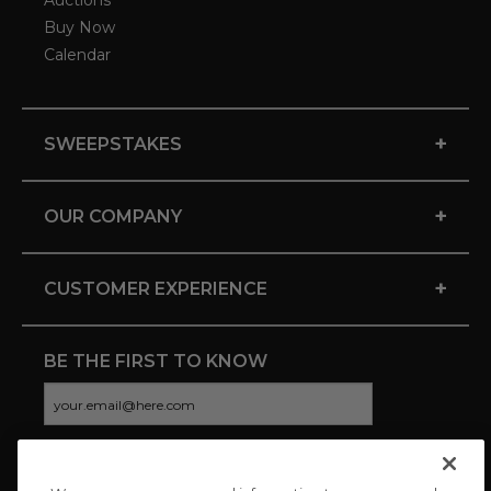
Auctions
Buy Now
Calendar
+
SWEEPSTAKES
+
OUR COMPANY
+
CUSTOMER EXPERIENCE
BE THE FIRST TO KNOW