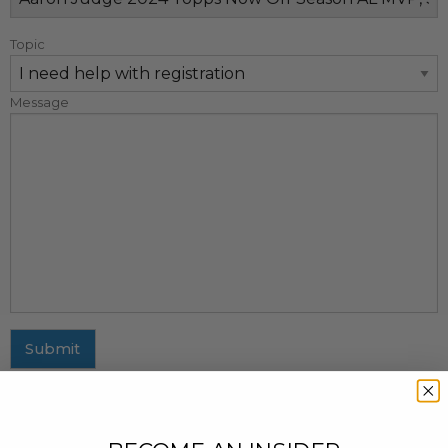
Topic
Message
Submit
MAILING ADDRESS
437 Fifth Avenue