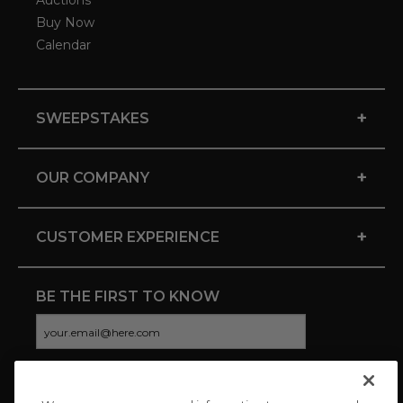
Auctions
Buy Now
Calendar
+
SWEEPSTAKES
+
OUR COMPANY
+
CUSTOMER EXPERIENCE
BE THE FIRST TO KNOW