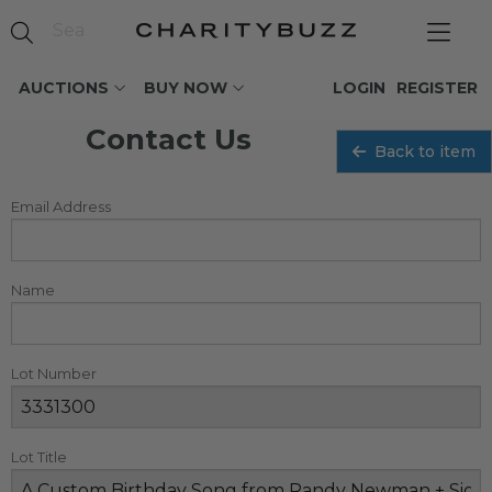
AUCTIONS
BUY NOW
LOGIN
REGISTER
Contact Us
Back to item
Email Address
Name
Lot Number
Lot Title