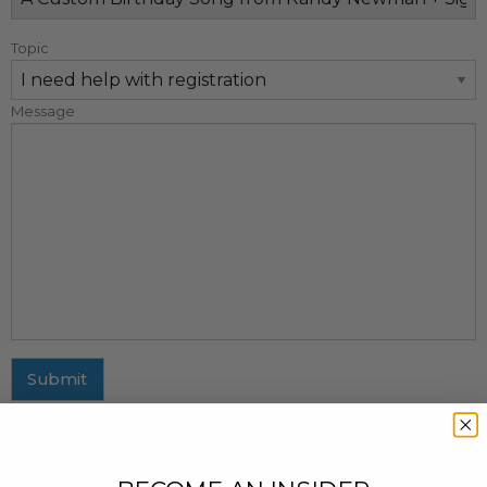
Topic
Message
Submit
MAILING ADDRESS
437 Fifth Avenue