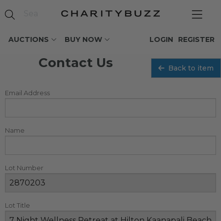
AUCTIONS
BUY NOW
LOGIN
REGISTER
Contact Us
Back to item
Email Address
Name
Lot Number
Lot Title