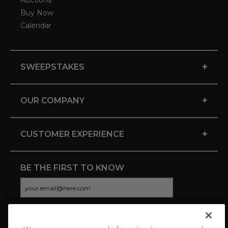
Auctions
Buy Now
Calendar
+
SWEEPSTAKES
+
OUR COMPANY
+
CUSTOMER EXPERIENCE
BE THE FIRST TO KNOW