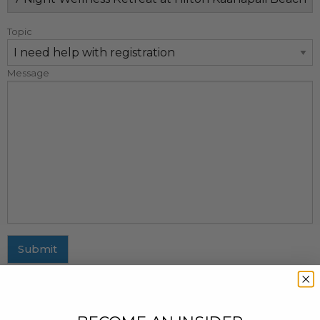
Topic
Message
Submit
MAILING ADDRESS
437 Fifth Avenue