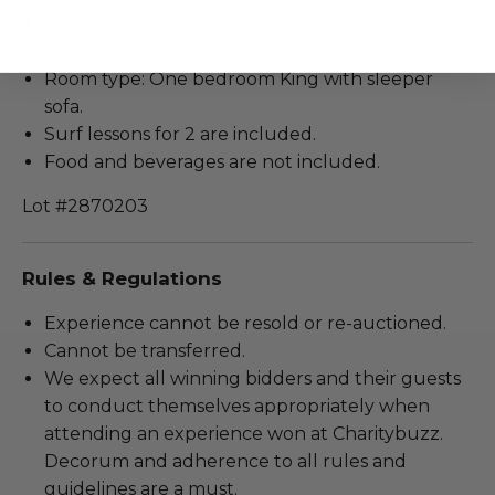
Length of stay: 7 Nights.
Room taxes are included.
Room type: One bedroom King with sleeper
sofa.
Surf lessons for 2 are included.
Food and beverages are not included.
Lot #2870203
Rules & Regulations
Experience cannot be resold or re-auctioned.
Cannot be transferred.
We expect all winning bidders and their guests
to conduct themselves appropriately when
attending an experience won at Charitybuzz.
Decorum and adherence to all rules and
guidelines are a must.