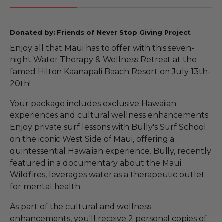
Donated by: Friends of Never Stop Giving Project
Enjoy all that Maui has to offer with this seven-
night Water Therapy & Wellness Retreat at the
famed Hilton Kaanapali Beach Resort on July 13th-
20th!
Your package includes exclusive Hawaiian
experiences and cultural wellness enhancements.
Enjoy private surf lessons with Bully's Surf School
on the iconic West Side of Maui, offering a
quintessential Hawaiian experience. Bully, recently
featured in a documentary about the Maui
Wildfires, leverages water as a therapeutic outlet
for mental health.
As part of the cultural and wellness
enhancements, you'll receive 2 personal copies of