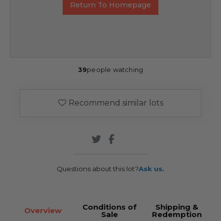
Return To Homepage
39
people watching
Recommend similar lots
Questions about this lot?
Ask us.
Conditions of
Shipping &
Overview
Sale
Redemption