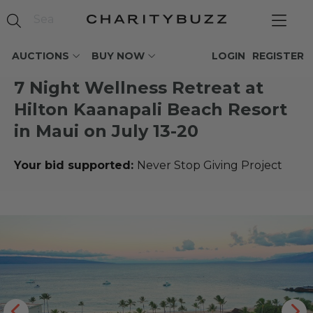
AUCTIONS
BUY NOW
LOGIN
REGISTER
7 Night Wellness Retreat at
Hilton Kaanapali Beach Resort
in Maui on July 13-20
Your bid supported:
Never Stop Giving Project