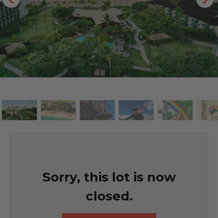
Sorry, this lot is now
closed.