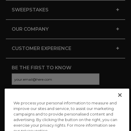
+
SWEEPSTAKES
+
OUR COMPANY
+
CUSTOMER EXPERIENCE
BE THE FIRST TO KNOW
We process your personal information to measure and
CONNECT WITH US
improve our sites and service, to assist our marketing
campaigns and to provide personalised content and
advertising. By clicking the button on the right, you can
exercise your privacy rights. For more information see
our privacy notice