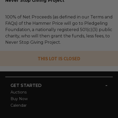
Never Stop Giving Project
100% of Net Proceeds (as defined in our Terms and
FAQs) of the Hammer Price will go to Pledgeling
Foundation, a nationally registered 501(c)(3) public
charity, who will then grant the funds, less fees, to
Never Stop Giving Project.
THIS LOT IS CLOSED
-
GET STARTED
Auctions
Buy Now
Calendar