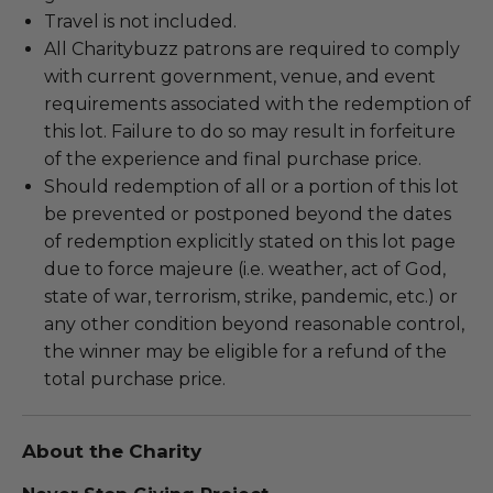
Travel is not included.
All Charitybuzz patrons are required to comply
with current government, venue, and event
requirements associated with the redemption of
this lot. Failure to do so may result in forfeiture
of the experience and final purchase price.
Should redemption of all or a portion of this lot
be prevented or postponed beyond the dates
of redemption explicitly stated on this lot page
due to force majeure (i.e. weather, act of God,
state of war, terrorism, strike, pandemic, etc.) or
any other condition beyond reasonable control,
the winner may be eligible for a refund of the
total purchase price.
About the Charity