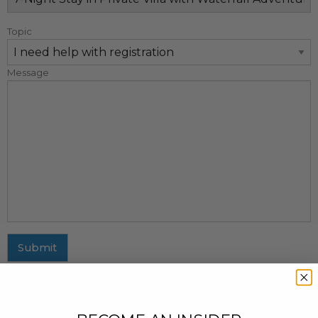
Topic
Message
Submit
MAILING ADDRESS
437 Fifth Avenue