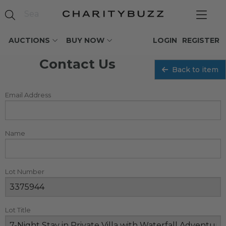
AUCTIONS
BUY NOW
LOGIN
REGISTER
Contact Us
Back to item
Email Address
Name
Lot Number
Lot Title