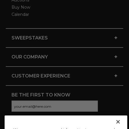
Auctions
Buy Now
Calendar
+
SWEEPSTAKES
+
OUR COMPANY
+
CUSTOMER EXPERIENCE
BE THE FIRST TO KNOW