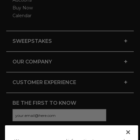
Auctions
Buy Now
Calendar
+
SWEEPSTAKES
+
OUR COMPANY
+
CUSTOMER EXPERIENCE
BE THE FIRST TO KNOW