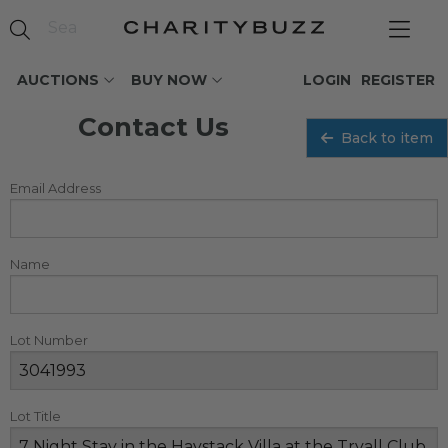
AUCTIONS
BUY NOW
LOGIN
REGISTER
Contact Us
Back to item
Email Address
Name
Lot Number
Lot Title