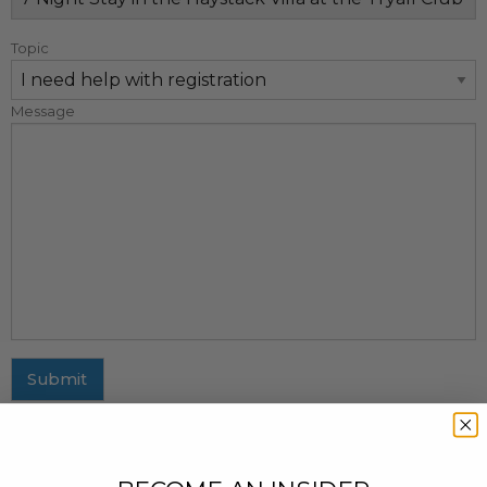
Topic
Message
Submit
MAILING ADDRESS
437 Fifth Avenue