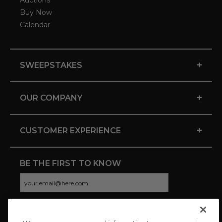
Auctions
Buy Now
Calendar
+
SWEEPSTAKES
+
OUR COMPANY
+
CUSTOMER EXPERIENCE
BE THE FIRST TO KNOW