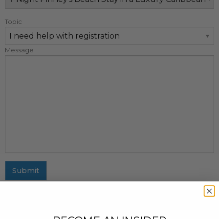
Topic
Message
Submit
MAILING ADDRESS
437 Fifth Avenue