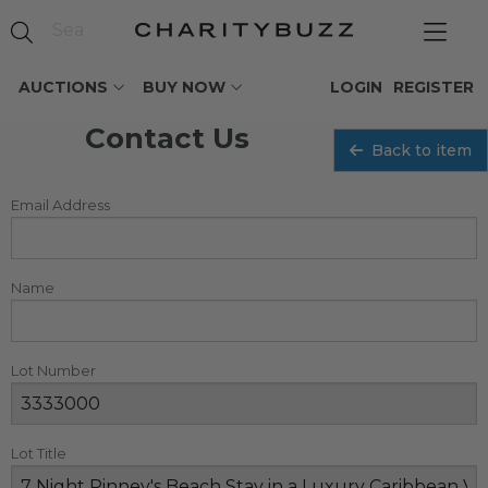
AUCTIONS
BUY NOW
LOGIN
REGISTER
Contact Us
Back to item
Email Address
Name
Lot Number
Lot Title