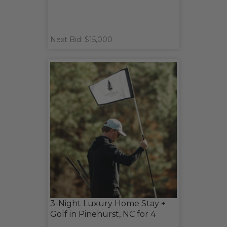
Next Bid: $15,000
3-Night Luxury Home Stay +
Golf in Pinehurst, NC for 4