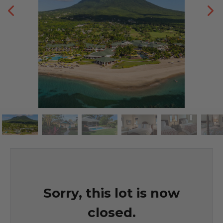
Sorry, this lot is now
closed.