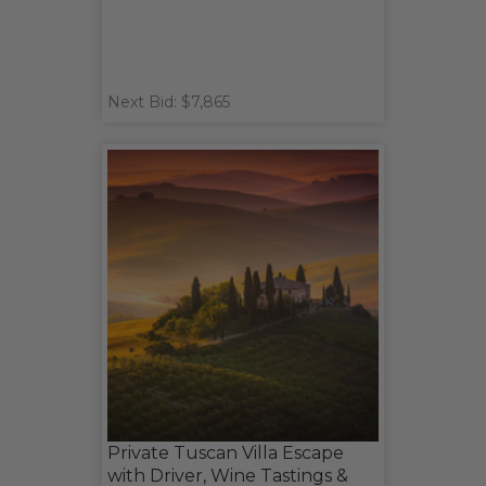
Next Bid: $7,865
Private Tuscan Villa Escape
with Driver, Wine Tastings &