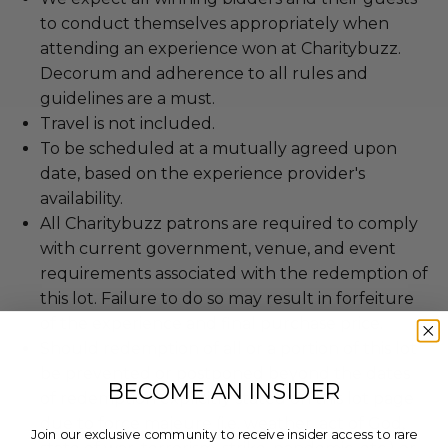
to conduct themselves appropriately when
attending an experience won at Charitybuzz.
Decorum and adherence to all rules and
guidelines are a must.
Travel is not included.
To be scheduled at a mutually agreed upon
date, based on the experience provider's
availability.
All Charitybuzz patrons are required to comply
with current government, venue, and event
requirements associated with the redemption of
this lot. Failure to do so may result in forfeiture
of the experience and final purchase price.
Should redemption of all or a portion of this lot
be prevented or postponed beyond the dates
BECOME AN INSIDER
of redemption explicitly stated on this lot page
due to force majeure (i.e. weather, act of God,
Join our exclusive community to receive insider access to rare