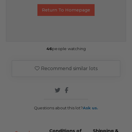
Return To Homepage
46
people watching
Recommend similar lots
Questions about this lot?
Ask us.
Conditions of
Shipping &