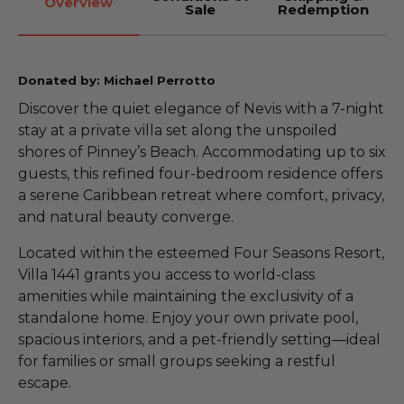
Overview
Sale
Redemption
Donated by: Michael Perrotto
Discover the quiet elegance of Nevis with a 7-night
stay at a private villa set along the unspoiled
shores of Pinney’s Beach. Accommodating up to six
guests, this refined four-bedroom residence offers
a serene Caribbean retreat where comfort, privacy,
and natural beauty converge.
Located within the esteemed Four Seasons Resort,
Villa 1441 grants you access to world-class
amenities while maintaining the exclusivity of a
standalone home. Enjoy your own private pool,
spacious interiors, and a pet-friendly setting—ideal
for families or small groups seeking a restful
escape.