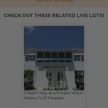
THIS LOT IS CLOSED
CHECK OUT THESE RELATED LIVE LOTS!
3 Night Stay at a Private Villa in
Albany Golf Paradise