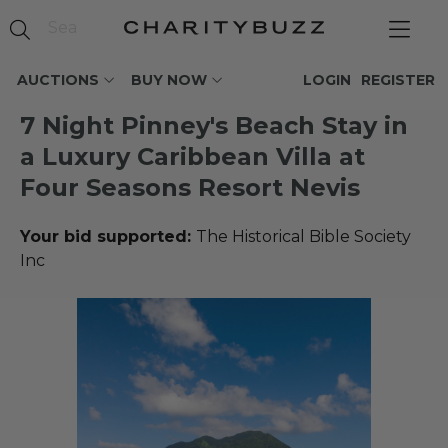
AUCTIONS
BUY NOW
LOGIN
REGISTER
7 Night Pinney's Beach Stay in
a Luxury Caribbean Villa at
Four Seasons Resort Nevis
Your bid supported:
The Historical Bible Society
Inc