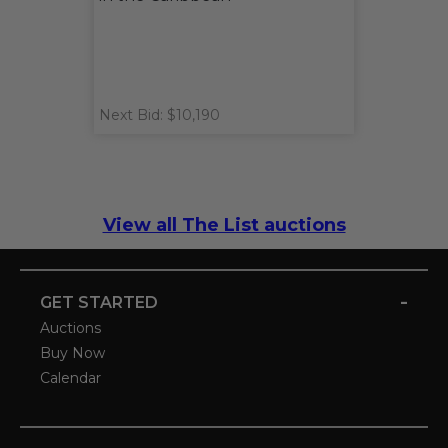
Next Bid: $10,190
View all The List auctions
-
GET STARTED
Auctions
Buy Now
Calendar