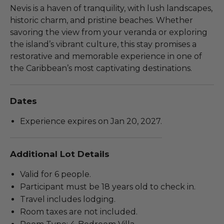
Nevis is a haven of tranquility, with lush landscapes,
historic charm, and pristine beaches. Whether
savoring the view from your veranda or exploring
the island’s vibrant culture, this stay promises a
restorative and memorable experience in one of
the Caribbean’s most captivating destinations.
Dates
Experience expires on Jan 20, 2027.
Additional Lot Details
Valid for 6 people.
Participant must be 18 years old to check in.
Travel includes lodging.
Room taxes are not included.