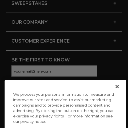
+
SWEEPSTAKES
+
OUR COMPANY
+
CUSTOMER EXPERIENCE
BE THE FIRST TO KNOW
We process your personal information to measure and
CONNECT WITH US
improve our sites and service, to assist our marketing
campaigns and to provide personalised content and
advertising. By clicking the button on the right, you can
exercise your privacy rights. For more information see
our privacy notice