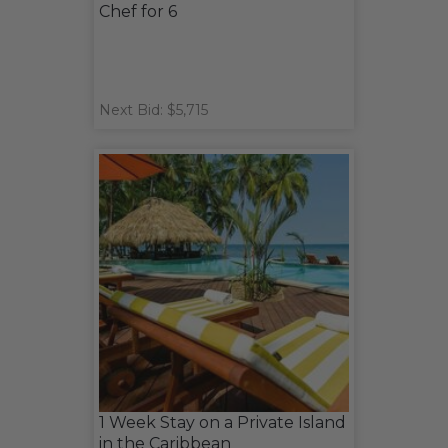
Chef for 6
Next Bid: $5,715
1 Week Stay on a Private Island
in the Caribbean