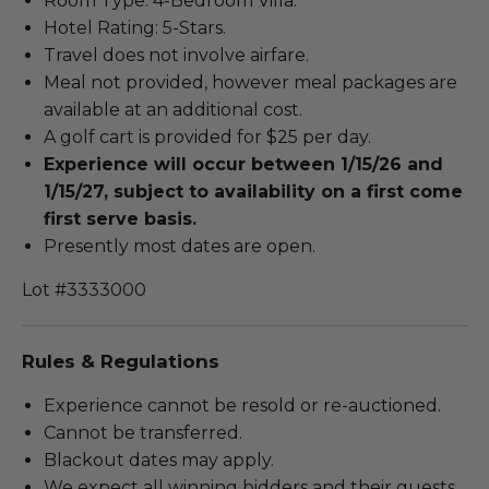
Room Type: 4-Bedroom Villa.
Hotel Rating: 5-Stars.
Travel does not involve airfare.
Meal not provided, however meal packages are
available at an additional cost.
A golf cart is provided for $25 per day.
Experience will occur between 1/15/26 and
1/15/27, subject to availability on a first come
first serve basis.
Presently most dates are open.
Lot #3333000
Rules & Regulations
Experience cannot be resold or re-auctioned.
Cannot be transferred.
Blackout dates may apply.
We expect all winning bidders and their guests