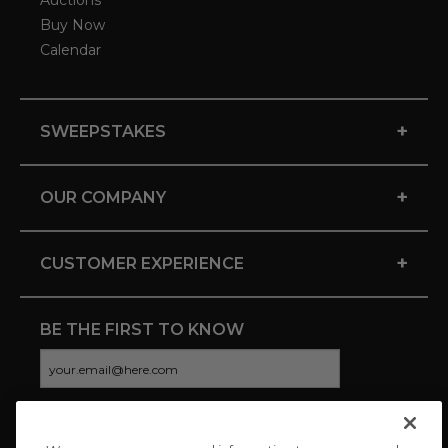
Auctions
Buy Now
Calendar
+
SWEEPSTAKES
+
OUR COMPANY
+
CUSTOMER EXPERIENCE
BE THE FIRST TO KNOW