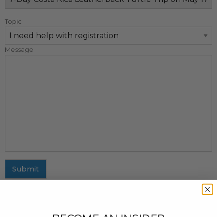
Topic
Message
Submit
MAILING ADDRESS
437 Fifth Avenue