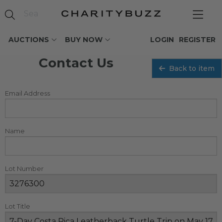
AUCTIONS
BUY NOW
LOGIN
REGISTER
Contact Us
Back to item
Email Address
Name
Lot Number
Lot Title