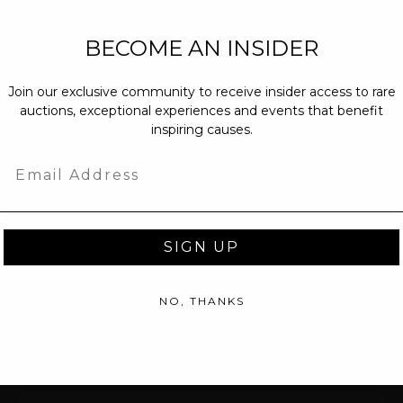
NEW PARTNERS
BECOME AN INSIDER
partnerships@c
Join our exclusive community to receive insider access to rare
PRESS INQUIRI
auctions, exceptional experiences and events that benefit
Email us at
pr@
inspiring causes.
message at
(31
Email
SIGN UP
NO, THANKS