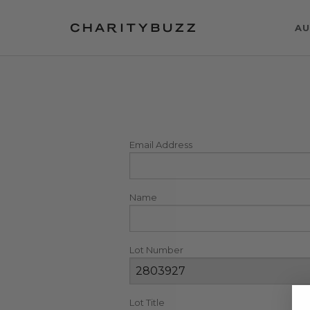
AU
Email Address
Name
Lot Number
Lot Title