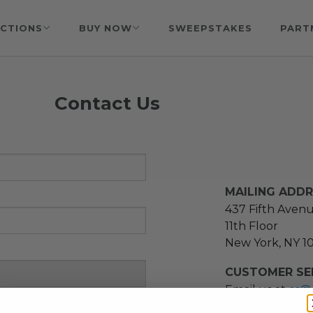
CTIONS
BUY NOW
SWEEPSTAKES
PART
Contact Us
MAILING ADD
437 Fifth Aven
11th Floor
New York, NY 1
CUSTOMER SER
Email us at
cs@
message at
(21