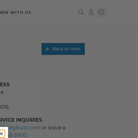
NER WITH US
Back to item
RESS
ue
0016
VICE INQUIRIES
charitybuzz.com
or leave a
2) 243-3900