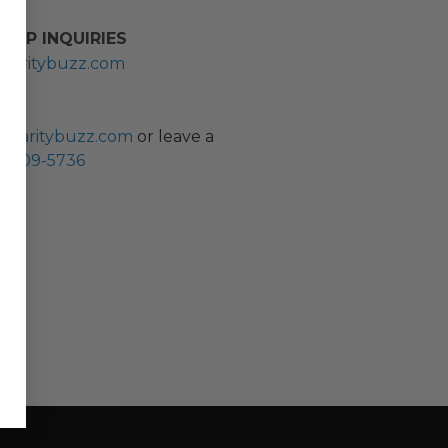
HIP INQUIRIES
haritybuzz.com
ES
charitybuzz.com
or leave a
0) 309-5736