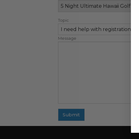
Topic
Message
Submit