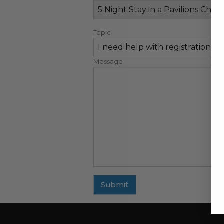
Topic
Message
Submit