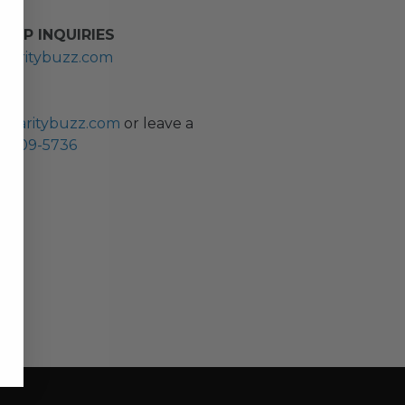
HIP INQUIRIES
haritybuzz.com
ES
charitybuzz.com
or leave a
0) 309-5736