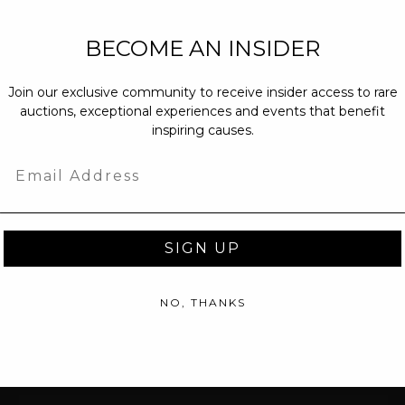
NEW PARTNERS
BECOME AN INSIDER
partnerships@c
Join our exclusive community to receive insider access to rare
PRESS INQUIRI
auctions, exceptional experiences and events that benefit
Email us at
pr@
inspiring causes.
message at
(31
Email
SIGN UP
NO, THANKS