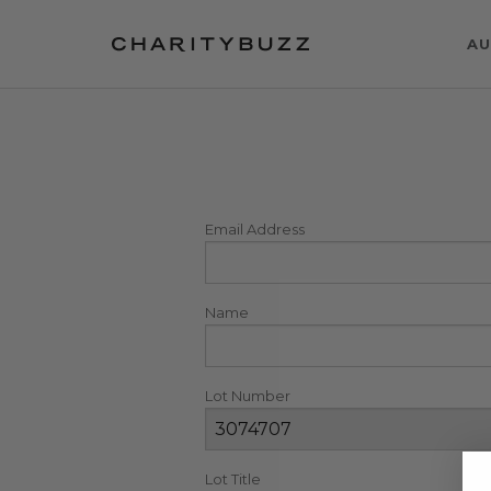
AU
Email Address
Name
Lot Number
Lot Title