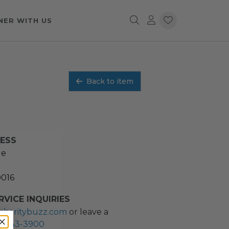
NER WITH US
Back to item
RESS
ue
0016
VICE INQUIRIES
charitybuzz.com
or leave a
2) 243-3900