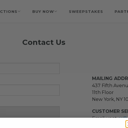
CTIONS
BUY NOW
SWEEPSTAKES
PART
Contact Us
MAILING ADD
437 Fifth Aven
11th Floor
New York, NY 1
CUSTOMER SER
Email us at
cs@
message at
(21