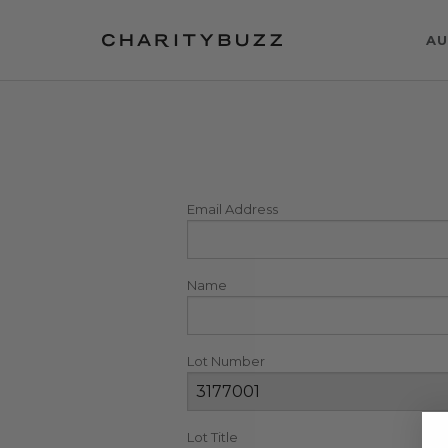
AU
Email Address
Name
Lot Number
Lot Title