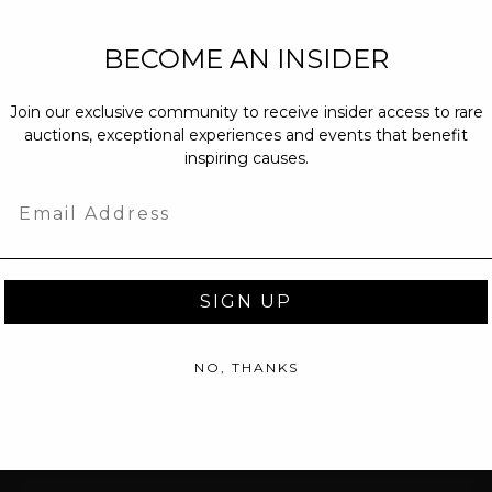
NEW PARTNERS
BECOME AN INSIDER
partnerships@c
Join our exclusive community to receive insider access to rare
PRESS INQUIRI
auctions, exceptional experiences and events that benefit
Email us at
pr@
inspiring causes.
message at
(31
Email
SIGN UP
NO, THANKS