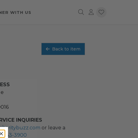
NER WITH US
Back to item
RESS
ue
0016
VICE INQUIRIES
charitybuzz.com
or leave a
2) 243-3900