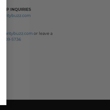
HIP INQUIRIES
haritybuzz.com
ES
charitybuzz.com
or leave a
0) 309-5736