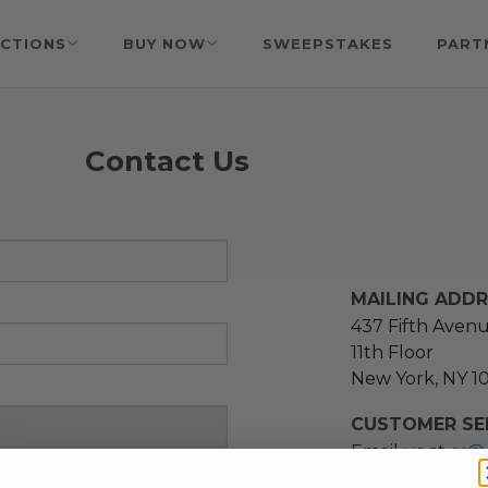
CTIONS
BUY NOW
SWEEPSTAKES
PART
Contact Us
MAILING ADD
437 Fifth Aven
11th Floor
New York, NY 1
CUSTOMER SER
Email us at
cs@
message at
(21