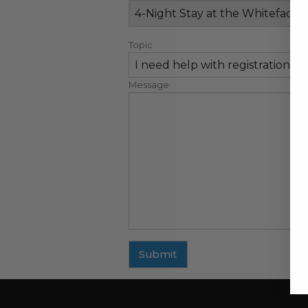
Topic
Message
Submit