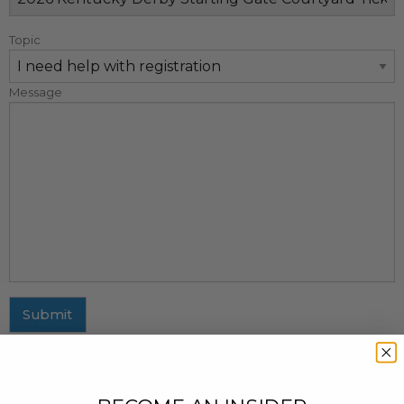
Topic
Message
Submit
MAILING ADDRESS
437 Fifth Avenue