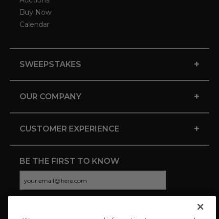
Auctions
Buy Now
Calendar
+
SWEEPSTAKES
+
OUR COMPANY
+
CUSTOMER EXPERIENCE
BE THE FIRST TO KNOW