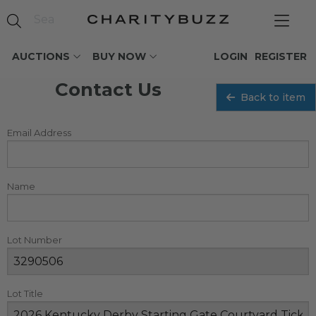
AUCTIONS
BUY NOW
LOGIN
REGISTER
Contact Us
Back to item
Email Address
Name
Lot Number
Lot Title