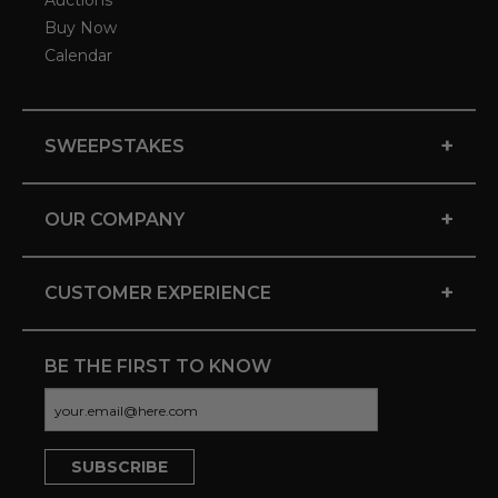
Auctions
Buy Now
Calendar
+
SWEEPSTAKES
+
OUR COMPANY
+
CUSTOMER EXPERIENCE
BE THE FIRST TO KNOW