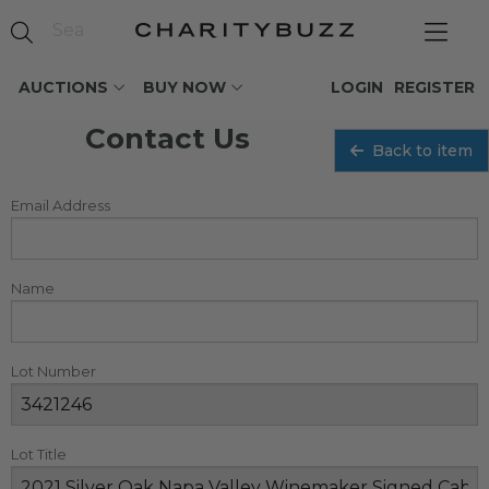
AUCTIONS
BUY NOW
LOGIN
REGISTER
Contact Us
Back to item
Email Address
Name
Lot Number
Lot Title