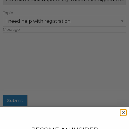
Topic
Message
Submit
MAILING ADDRESS
437 Fifth Avenue