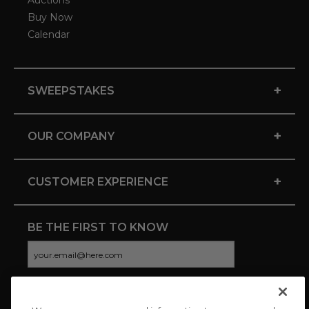
Auctions
Buy Now
Calendar
+
SWEEPSTAKES
+
OUR COMPANY
+
CUSTOMER EXPERIENCE
BE THE FIRST TO KNOW