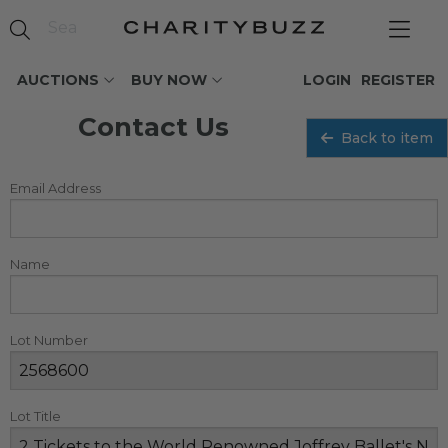
AUCTIONS
BUY NOW
LOGIN
REGISTER
Contact Us
Back to item
Email Address
Name
Lot Number
Lot Title