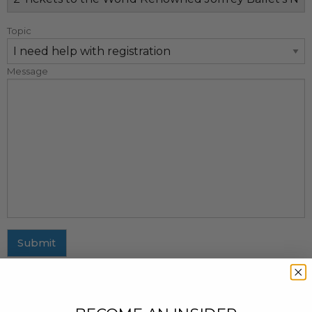
Topic
Message
Submit
MAILING ADDRESS
437 Fifth Avenue