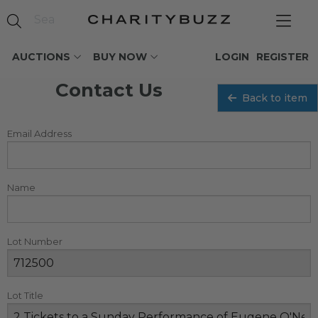
AUCTIONS
BUY NOW
LOGIN
REGISTER
Contact Us
Back to item
Email Address
Name
Lot Number
Lot Title