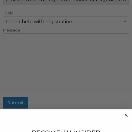
Topic
Message
Submit
MAILING ADDRESS
437 Fifth Avenue