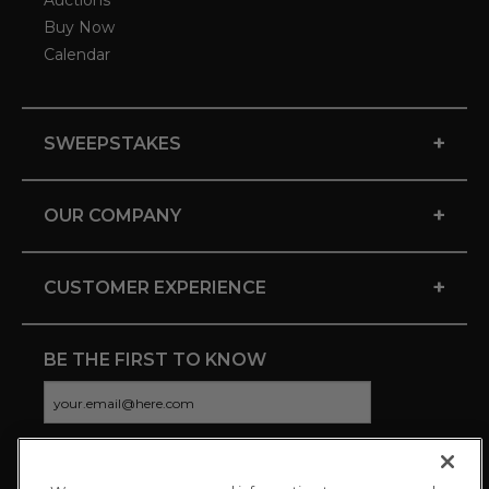
Auctions
Buy Now
Calendar
+
SWEEPSTAKES
+
OUR COMPANY
+
CUSTOMER EXPERIENCE
BE THE FIRST TO KNOW