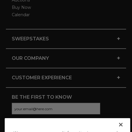
Auctions
Buy Now
Calendar
+
SWEEPSTAKES
+
OUR COMPANY
+
CUSTOMER EXPERIENCE
BE THE FIRST TO KNOW