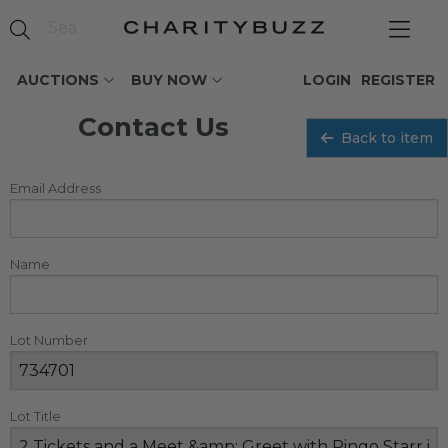
AUCTIONS
BUY NOW
LOGIN
REGISTER
Contact Us
Back to item
Email Address
Name
Lot Number
Lot Title