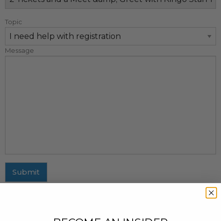
Topic
Message
Submit
MAILING ADDRESS
437 Fifth Avenue