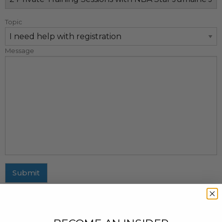
Topic
Message
Submit
MAILING ADDRESS
437 Fifth Avenue