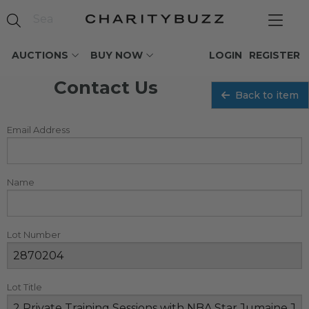
AUCTIONS
BUY NOW
LOGIN
REGISTER
Contact Us
Back to item
Email Address
Name
Lot Number
Lot Title