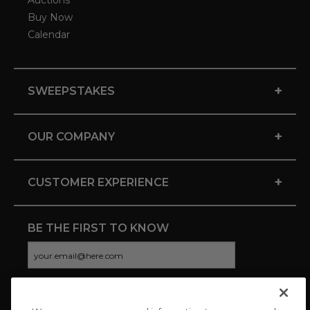
Auctions
Buy Now
Calendar
+
SWEEPSTAKES
+
OUR COMPANY
+
CUSTOMER EXPERIENCE
BE THE FIRST TO KNOW