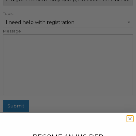
Topic
Message
Submit
MAILING ADDRESS
437 Fifth Avenue