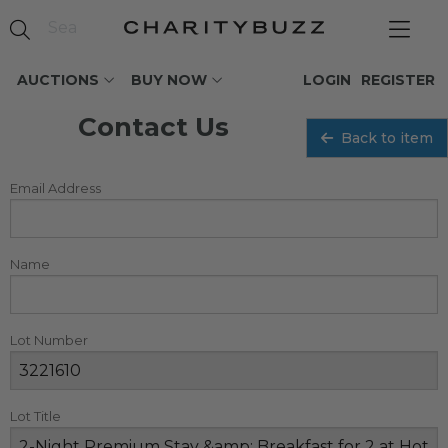
AUCTIONS
BUY NOW
LOGIN
REGISTER
Contact Us
Back to item
Email Address
Name
Lot Number
Lot Title