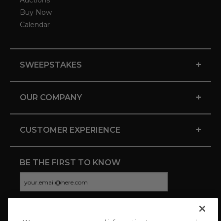
Auctions
Buy Now
Calendar
+
SWEEPSTAKES
+
OUR COMPANY
+
CUSTOMER EXPERIENCE
BE THE FIRST TO KNOW