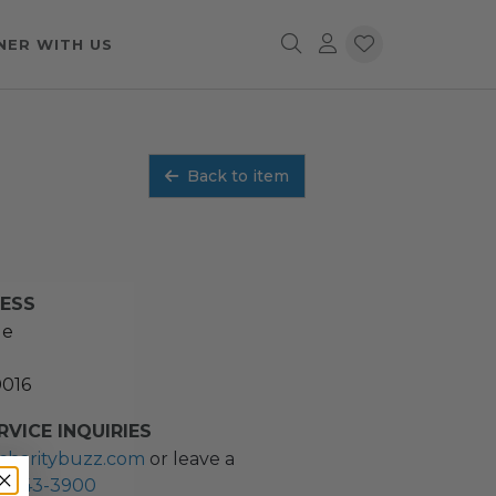
NER WITH US
Back to item
RESS
ue
0016
VICE INQUIRIES
charitybuzz.com
or leave a
2) 243-3900