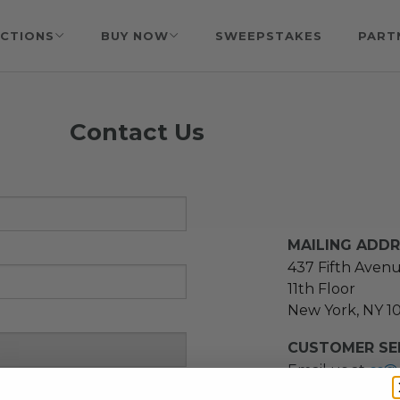
CTIONS
BUY NOW
SWEEPSTAKES
PART
Contact Us
MAILING ADD
437 Fifth Aven
11th Floor
New York, NY 1
CUSTOMER SER
Email us at
cs@
message at
(21