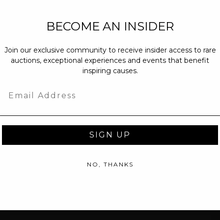
NEW PARTNERS
BECOME AN INSIDER
partnerships@c
Join our exclusive community to receive insider access to rare
PRESS INQUIRI
auctions, exceptional experiences and events that benefit
Email us at
pr@
inspiring causes.
message at
(31
Email
SIGN UP
NO, THANKS