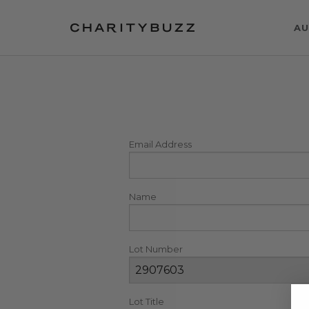
AU
Email Address
Name
Lot Number
Lot Title