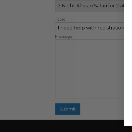
Topic
Message
Submit