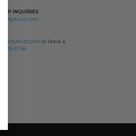
HIP INQUIRIES
haritybuzz.com
ES
charitybuzz.com
or leave a
0) 309-5736