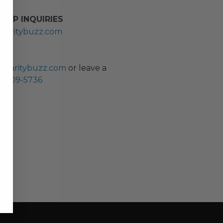
HIP INQUIRIES
haritybuzz.com
ES
charitybuzz.com
or leave a
0) 309-5736