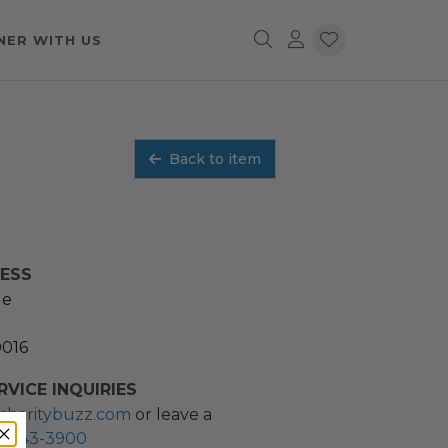
NER WITH US
Back to item
RESS
ue
0016
VICE INQUIRIES
charitybuzz.com
or leave a
2) 243-3900