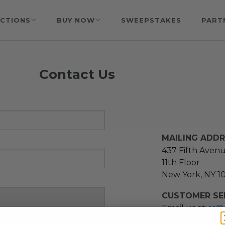
CTIONS
BUY NOW
SWEEPSTAKES
PART
Contact Us
MAILING ADD
437 Fifth Aven
11th Floor
New York, NY 1
CUSTOMER SER
Email us at
cs@
message at
(21