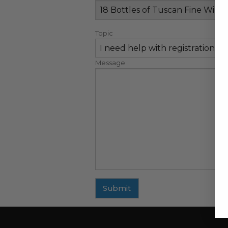
Topic
Message
Submit