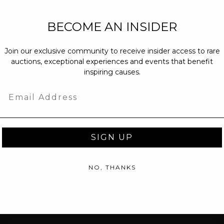
NEW PARTNERS
BECOME AN INSIDER
partnerships@c
Join our exclusive community to receive insider access to rare
PRESS INQUIRI
auctions, exceptional experiences and events that benefit
Email us at
pr@
inspiring causes.
message at
(31
Email
SIGN UP
NO, THANKS