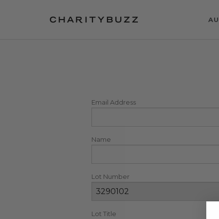
AU
Email Address
Name
Lot Number
Lot Title