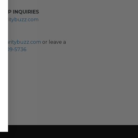
HIP INQUIRIES
haritybuzz.com
ES
charitybuzz.com
or leave a
0) 309-5736