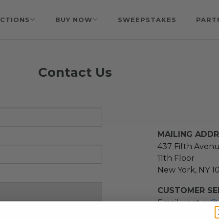
CTIONS
BUY NOW
SWEEPSTAKES
PART
Contact Us
MAILING ADD
437 Fifth Aven
11th Floor
New York, NY 1
CUSTOMER SER
Email us at
cs@
message at
(21