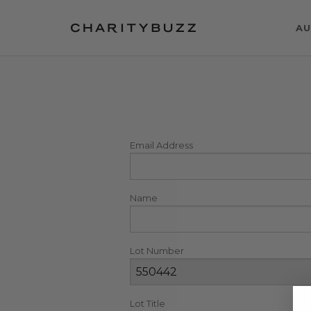
AU
Email Address
Name
Lot Number
Lot Title