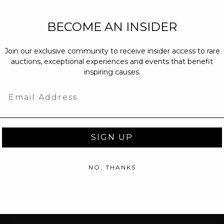
NEW PARTNERS
BECOME AN INSIDER
partnerships@c
Join our exclusive community to receive insider access to rare
PRESS INQUIRI
auctions, exceptional experiences and events that benefit
Email us at
pr@
inspiring causes.
message at
(31
Email
SIGN UP
NO, THANKS