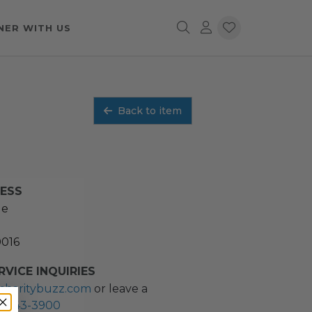
NER WITH US
Back to item
RESS
ue
0016
VICE INQUIRIES
charitybuzz.com
or leave a
2) 243-3900