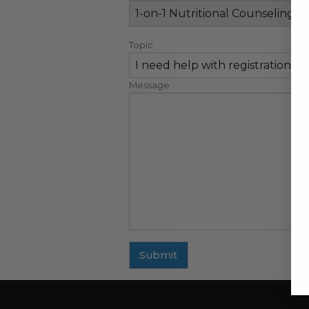
Topic
Message
Submit