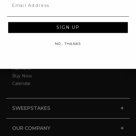
Email
SIGN UP
NO, THANKS
-
GET STARTED
Auctions
Buy Now
Calendar
+
SWEEPSTAKES
+
OUR COMPANY