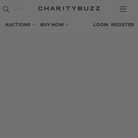
AUCTIONS
BUY NOW
LOGIN
REGISTER