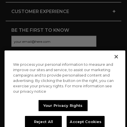
+
CUSTOMER EXPERIENCE
BE THE FIRST TO KNOW
We process your personal information to measure and
CONNECT WITH US
improve our sites and service, to assist our marketing
campaigns and to provide personalised content and
advertising. By clicking the button on the right, you can
exercise your privacy rights. For more information see
our privacy notice
Your Privacy Rights
Reject All
Accept Cookies
Copyright © 2026 Charitybuzz, LLC All rights reserved. |
Privacy