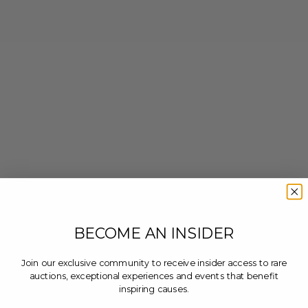
BECOME AN INSIDER
Join our exclusive community to receive insider access to rare
auctions, exceptional experiences and events that benefit
inspiring causes.