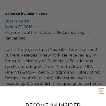
Donated by: Justin Terry
Justin Terry
March 22, 2012
Acrylic on authentic Stella McCartney vegan
canvas bag
Justin Terry grew up in Nashville, Tennessee and
currently resides in New York. He received a BFA
from the University of Colorado at Boulder and
two Masters degrees from Pratt Institute (MFA –
Fine Arts & MS – Theory, Criticism and History of Art,
Design, and Architecture). His abstract work is
inspired by Gerhard Richter’s squeegeed abstracts
and Mark Rothko’s colorfield paintings. Terry's
process utilizes two of time’s key components –
friction and movement – to exploit the materiality
BECOME AN INSIDER