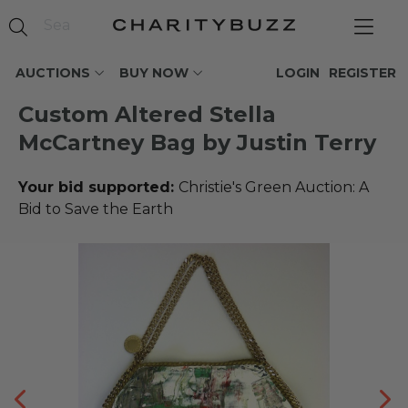
AUCTIONS
BUY NOW
LOGIN
REGISTER
Custom Altered Stella
McCartney Bag by Justin Terry
Your bid supported:
Christie's Green Auction: A
Bid to Save the Earth