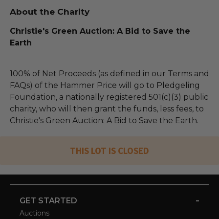
About the Charity
Christie's Green Auction: A Bid to Save the
Earth
100% of Net Proceeds (as defined in our Terms and
FAQs) of the Hammer Price will go to Pledgeling
Foundation, a nationally registered 501(c)(3) public
charity, who will then grant the funds, less fees, to
Christie's Green Auction: A Bid to Save the Earth.
THIS LOT IS CLOSED
-
GET STARTED
Auctions