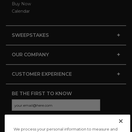
Buy Now
Calendar
+
SWEEPSTAKES
+
OUR COMPANY
+
CUSTOMER EXPERIENCE
BE THE FIRST TO KNOW
We process your personal information to measure and