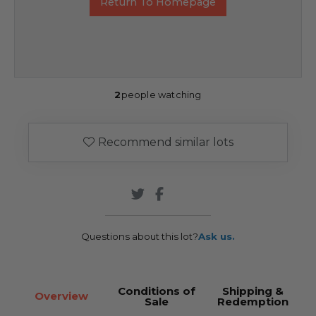
Return To Homepage
2
people watching
Recommend similar lots
Questions about this lot?
Ask us.
Conditions of
Shipping &
Overview
Sale
Redemption