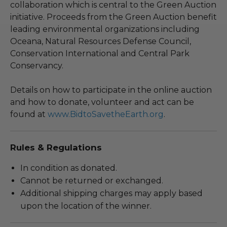
collaboration which is central to the Green Auction
initiative. Proceeds from the Green Auction benefit
leading environmental organizations including
Oceana, Natural Resources Defense Council,
Conservation International and Central Park
Conservancy.
Details on how to participate in the online auction
and how to donate, volunteer and act can be
found at
www.BidtoSavetheEarth.org
.
Rules & Regulations
In condition as donated.
Cannot be returned or exchanged.
Additional shipping charges may apply based
upon the location of the winner.