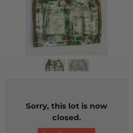
Sorry, this lot is now
closed.