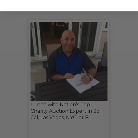
CHECK OUT THESE RELATED LIVE LOTS!
Lunch with Nation’s Top
Charity Auction Expert in So
Cal, Las Vegas, NYC, or FL