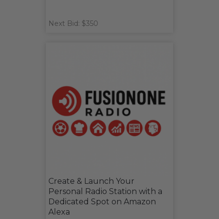
Next Bid: $350
Create & Launch Your
Personal Radio Station with a
Dedicated Spot on Amazon
Alexa