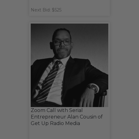
Next Bid: $525
Zoom Call with Serial
Entrepreneur Alan Cousin of
Get Up Radio Media