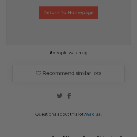
Return To Homepage
6
people watching
Recommend similar lots
Questions about this lot?
Ask us.