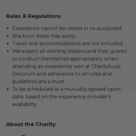
Rules & Regulations
Experience cannot be resold or re-auctioned.
Blackout dates may apply.
Travel and accommodations are not included.
We expect all winning bidders and their guests
to conduct themselves appropriately when
attending an experience won at Charitybuzz.
Decorum and adherence to all rules and
guidelines are a must.
To be scheduled at a mutually agreed upon
date, based on the experience provider's
availability.
About the Charity