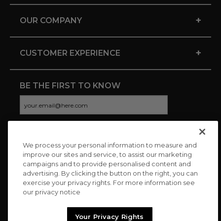
+
OUR COMPANY
+
CUSTOMER EXPERIENCE
BE THE FIRST TO KNOW
We process your personal information to measure and
CONNECT WITH US
improve our sites and service, to assist our marketing
campaigns and to provide personalised content and
advertising. By clicking the button on the right, you can
exercise your privacy rights. For more information see
our privacy notice
Your Privacy Rights