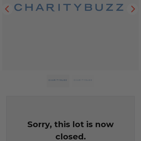
Sorry, this lot is now
closed.