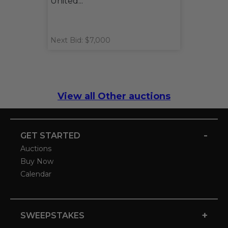
United...
Next Bid: $7,000
View all Other auctions
-
GET STARTED
Auctions
Buy Now
Calendar
+
SWEEPSTAKES