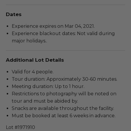
Dates
Experience expires on Mar 04, 2021.
Experience blackout dates: Not valid during
major holidays..
Additional Lot Details
Valid for 4 people.
Tour duration: Approximately 30-60 minutes.
Meeting duration: Up to 1 hour.
Restrictions to photography will be noted on
tour and must be abided by.
Snacks are available throughout the facility.
Must be booked at least 6 weeks in advance.
Lot #1971910