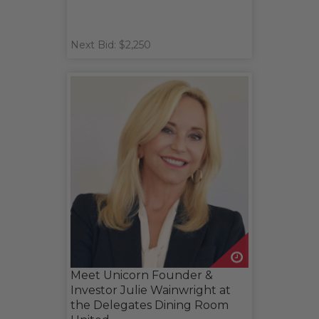
Next Bid: $2,250
Meet Unicorn Founder &
Investor Julie Wainwright at
the Delegates Dining Room