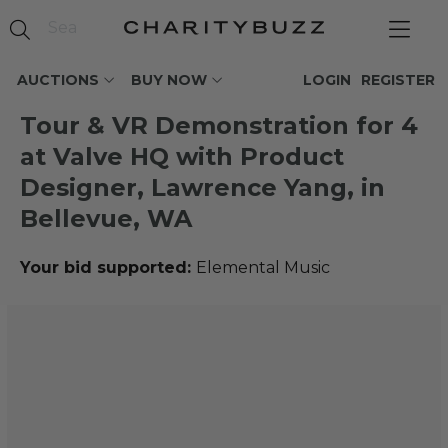
AUCTIONS
BUY NOW
LOGIN
REGISTER
Tour & VR Demonstration for 4
at Valve HQ with Product
Designer, Lawrence Yang, in
Bellevue, WA
Your bid supported:
Elemental Music