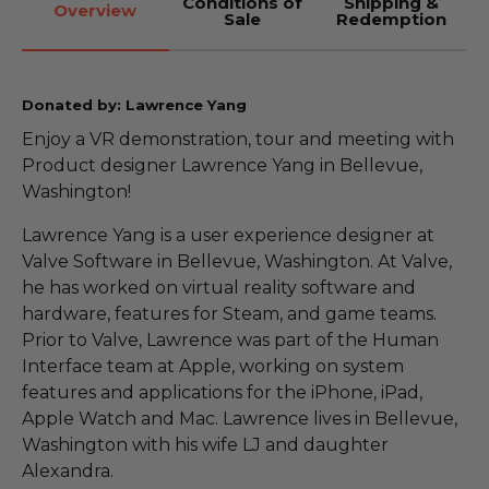
Conditions of
Shipping &
Overview
Sale
Redemption
Donated by: Lawrence Yang
Enjoy a VR demonstration, tour and meeting with
Product designer Lawrence Yang in Bellevue,
Washington!
Lawrence Yang is a user experience designer at
Valve Software in Bellevue, Washington. At Valve,
he has worked on virtual reality software and
hardware, features for Steam, and game teams.
Prior to Valve, Lawrence was part of the Human
Interface team at Apple, working on system
features and applications for the iPhone, iPad,
Apple Watch and Mac. Lawrence lives in Bellevue,
Washington with his wife LJ and daughter
Alexandra.