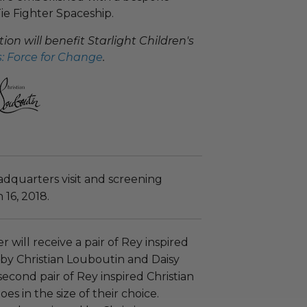
ie Fighter Spaceship.
on will benefit Starlight Children's
: Force for Change​
.
adquarters visit and screening
 16, 2018.
 will receive a pair of Rey​​​​ inspired
 by Christian Louboutin and Daisy
second pair of Rey inspired Christian
es in the size of their choice.