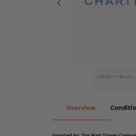
Overview
Conditio
Donated by: The Walt Disney Compa