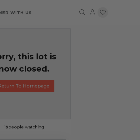
NER WITH US
rry, this lot is
now closed.
Return To Homepage
19
people watching