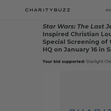
AU
Star Wars: The Last J
Inspired Christian Lo
Special Screening of 
HQ on January 16 in S
Your bid supported:
Starlight Ch