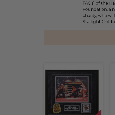
FAQs) of the Ha
Foundation, a na
charity, who wil
Starlight Child