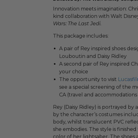
Innovation meets imagination: Chri
kind collaboration with Walt Disne
Wars: The Last Jedi.
This package includes:
A pair of Rey​​ inspired shoes de
Louboutin and Daisy Ridley
A second pair of Rey inspired Chr
your choice
The opportunity to visit
Lucasfi
see a special screening of the m
CA (travel and accommodations 
Rey (Daisy Ridley) is portrayed by 
by the character’s costumes includ
body, whilst translucent PVC refle
she embodies. The style is finished
color of her lightsaber. The shoes