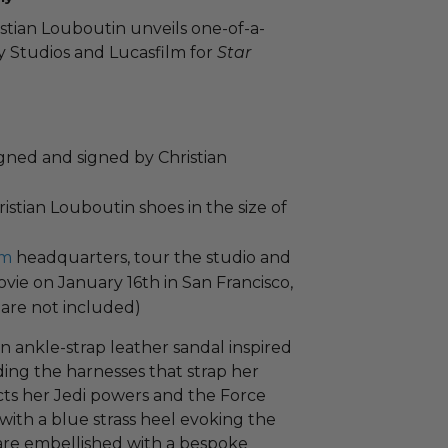
stian Louboutin unveils one-of-a-
y Studios and Lucasfilm for
Star
signed and signed by Christian
istian Louboutin shoes in the size of
lm
headquarters, tour the studio and
ovie on January 16th in San Francisco,
are not included)
an ankle-strap leather sandal inspired
ing the harnesses that strap her
cts her Jedi powers and the Force
 with a blue strass heel evoking the
 are embellished with a bespoke