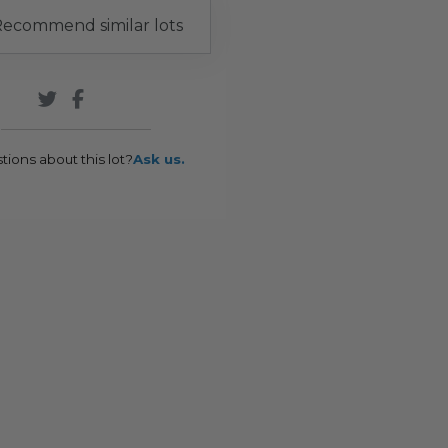
ecommend similar lots
tions about this lot?
Ask us.