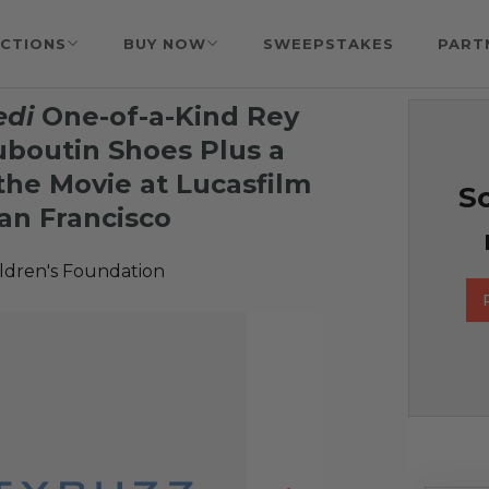
CTIONS
BUY NOW
SWEEPSTAKES
PART
edi
One-of-a-Kind Rey
uboutin Shoes Plus a
the Movie at Lucasfilm
So
an Francisco
ildren's Foundation