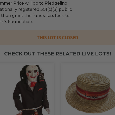
mmer Price will go to Pledgeling
tionally registered 501(c)(3) public
l then grant the funds, less fees, to
ren's Foundation.
THIS LOT IS CLOSED
CHECK OUT THESE RELATED LIVE LOTS!