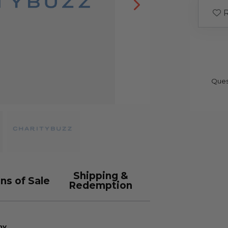
R
Ques
Shipping &
ns of Sale
Redemption
ny