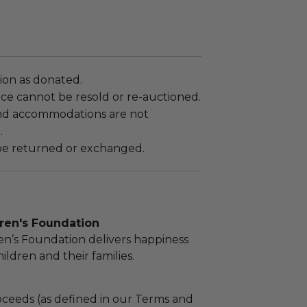
tion as donated.
ce cannot be resold or re-auctioned.
nd accommodations are not
.
e returned or exchanged.
dren's Foundation
ren’s Foundation delivers happiness
children and their families.
ceeds (as defined in our Terms and