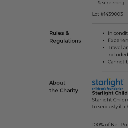
& screening.
Lot #1439003
Rules &
In condi
Regulations
Experien
Travel a
included
Cannot b
About
the Charity
Starlight Chil
Starlight Child
to seriously ill 
100% of Net Pro