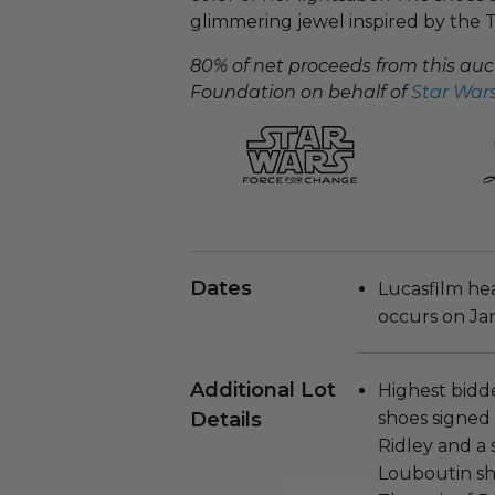
glimmering jewel inspired by the T
80% of net proceeds from this aucti
Foundation on behalf of
Star Wars
Dates
Lucasfilm he
occurs on Jan
Additional Lot
​Highest bidder
Details
shoes signed
Ridley and a 
Louboutin sho