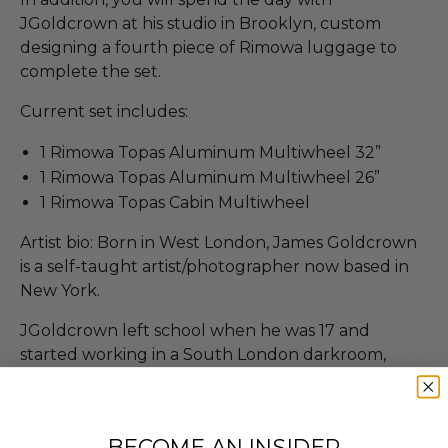
JGoldcrown at his studio in Brooklyn, custom
designing a fourth piece of Rimowa luggage to
complete the set.
Current set includes:
1 Rimowa Topas Aluminum Multiwheel 32”
1 Rimowa Topas Aluminum Multiwheel 26”
1 Rimowa​ Topas Cabin Multiwheel
Artist bio: Born in West London, James Goldcrown
is a self-taught artist/photographer now based in
New York.
JGoldcrown left school when he was 17 and
started working in a South London darkroom,
leading him into a career as a fashion
photographer. In 2004, after 7 years in the
industry, JGoldcrown took a break and went to
BECOME AN INSIDER