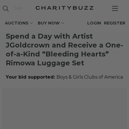
AUCTIONS
BUY NOW
LOGIN
REGISTER
Spend a Day with Artist
JGoldcrown and Receive a One-
of-a-Kind “Bleeding Hearts”
Rimowa Luggage Set
Your bid supported:
Boys & Girls Clubs of America