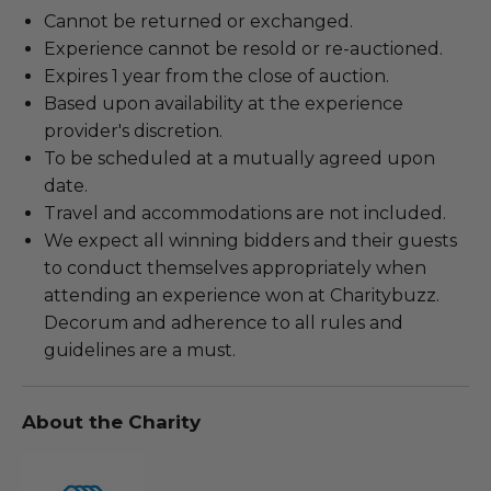
Cannot be returned or exchanged.
Experience cannot be resold or re-auctioned.
Expires 1 year from the close of auction.
Based upon availability at the experience
provider's discretion.
To be scheduled at a mutually agreed upon
date.
Travel and accommodations are not included.
We expect all winning bidders and their guests
to conduct themselves appropriately when
attending an experience won at Charitybuzz.
Decorum and adherence to all rules and
guidelines are a must.
About the Charity