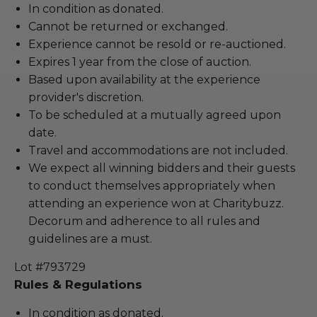
In condition as donated.
Cannot be returned or exchanged.
Experience cannot be resold or re-auctioned.
Expires 1 year from the close of auction.
Based upon availability at the experience
provider's discretion.
To be scheduled at a mutually agreed upon
date.
Travel and accommodations are not included.
We expect all winning bidders and their guests
to conduct themselves appropriately when
attending an experience won at Charitybuzz.
Decorum and adherence to all rules and
guidelines are a must.
Lot #793729
Rules & Regulations
In condition as donated.