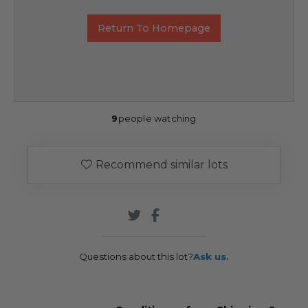
Return To Homepage
9
people watching
Recommend similar lots
Questions about this lot?
Ask us.