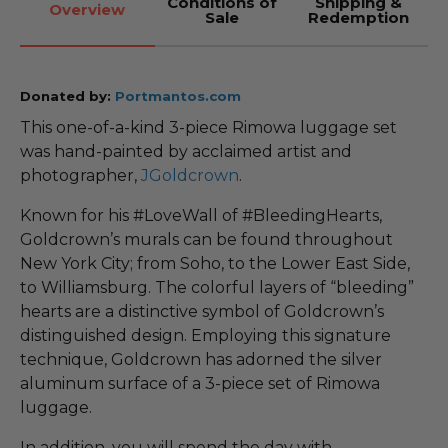
Conditions of
Shipping &
Overview
Sale
Redemption
Donated by:
Portmantos.com
This one-of-a-kind 3-piece Rimowa luggage set
was hand-painted by acclaimed artist and
photographer,
JGoldcrown
.
Known for his #LoveWall of #BleedingHearts,
Goldcrown’s murals can be found throughout
New York City; from Soho, to the Lower East Side,
to Williamsburg. The colorful layers of “bleeding”
hearts are a distinctive symbol of Goldcrown’s
distinguished design. Employing this signature
technique, Goldcrown has adorned the silver
aluminum surface of a 3-piece set of Rimowa
luggage.
In addition, you will spend the day with