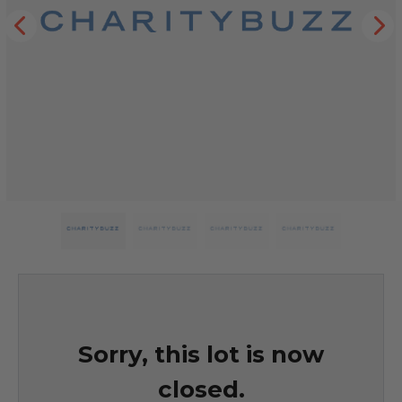
Sorry, this lot is now
closed.