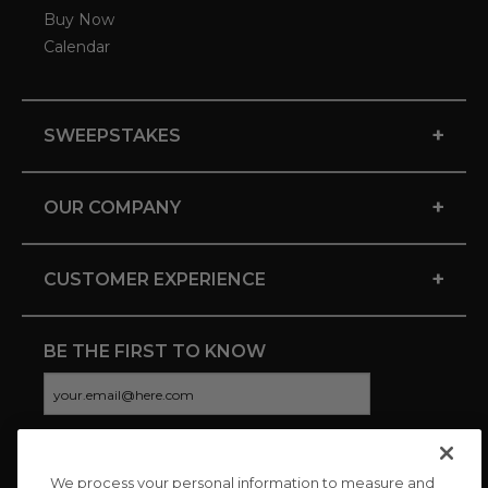
Buy Now
Calendar
+
SWEEPSTAKES
+
OUR COMPANY
+
CUSTOMER EXPERIENCE
BE THE FIRST TO KNOW
We process your personal information to measure and