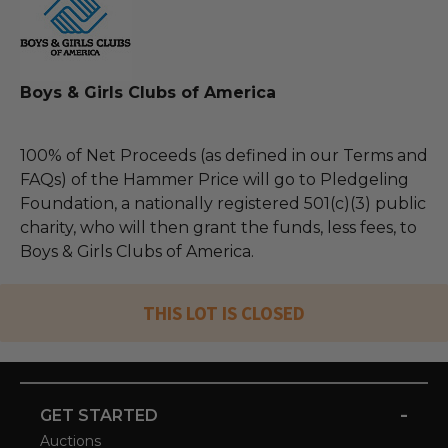
Boys & Girls Clubs of America
100% of Net Proceeds (as defined in our Terms and
FAQs) of the Hammer Price will go to Pledgeling
Foundation, a nationally registered 501(c)(3) public
charity, who will then grant the funds, less fees, to
Boys & Girls Clubs of America.
THIS LOT IS CLOSED
-
GET STARTED
Auctions