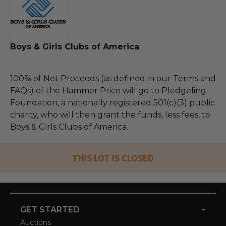
Boys & Girls Clubs of America
100% of Net Proceeds (as defined in our Terms and
FAQs) of the Hammer Price will go to Pledgeling
Foundation, a nationally registered 501(c)(3) public
charity, who will then grant the funds, less fees, to
Boys & Girls Clubs of America.
THIS LOT IS CLOSED
-
GET STARTED
Auctions