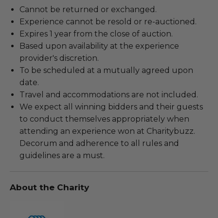
Cannot be returned or exchanged.
Experience cannot be resold or re-auctioned.
Expires 1 year from the close of auction.
Based upon availability at the experience
provider's discretion.
To be scheduled at a mutually agreed upon
date.
Travel and accommodations are not included.
We expect all winning bidders and their guests
to conduct themselves appropriately when
attending an experience won at Charitybuzz.
Decorum and adherence to all rules and
guidelines are a must.
About the Charity