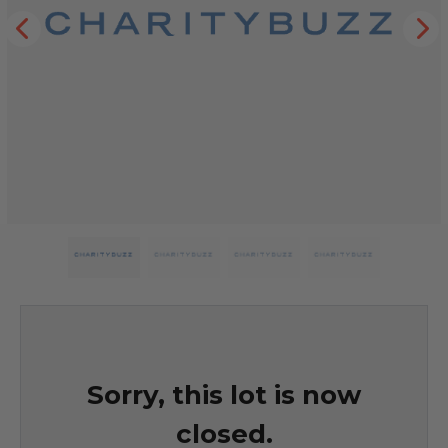
Sorry, this lot is now
closed.