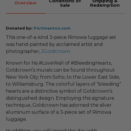
Conditions of
Shipping &
Overview
Sale
Redemption
Donated by:
Portmantos.com
This one-of-a-kind 3-piece Rimowa luggage set
was hand-painted by acclaimed artist and
photographer,
JGoldcrown
.
Known for his #LoveWall of #BleedingHearts,
Goldcrown’s murals can be found throughout
New York City; from Soho, to the Lower East Side,
to Williamsburg. The colorful layers of “bleeding”
hearts are a distinctive symbol of Goldcrown’s
distinguished design. Employing this signature
technique, Goldcrown has adorned the silver
aluminum surface of a 3-piece set of Rimowa
luggage.
In addition, you will spend the day with