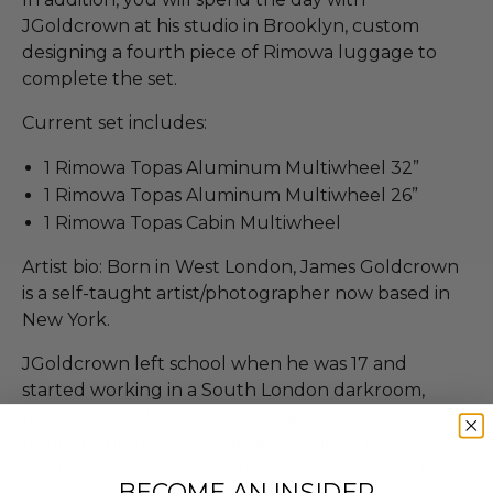
JGoldcrown at his studio in Brooklyn, custom
designing a fourth piece of Rimowa luggage to
complete the set.
Current set includes:
1 Rimowa Topas Aluminum Multiwheel 32”
1 Rimowa Topas Aluminum Multiwheel 26”
1 Rimowa​ Topas Cabin Multiwheel
Artist bio: Born in West London, James Goldcrown
is a self-taught artist/photographer now based in
New York.
JGoldcrown left school when he was 17 and
started working in a South London darkroom,
leading him into a career as a fashion
photographer. In 2004, after 7 years in the
industry, JGoldcrown took a break and went to
BECOME AN INSIDER