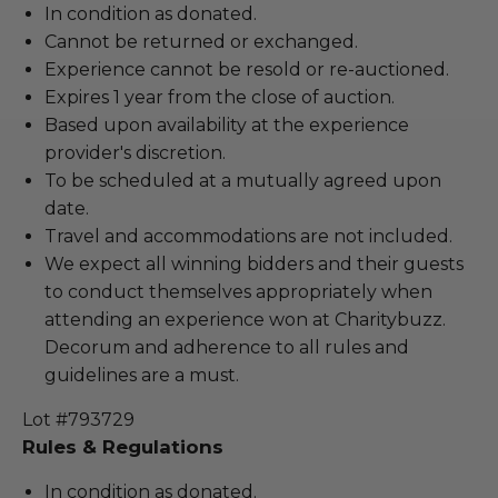
In condition as donated.
Cannot be returned or exchanged.
Experience cannot be resold or re-auctioned.
Expires 1 year from the close of auction.
Based upon availability at the experience
provider's discretion.
To be scheduled at a mutually agreed upon
date.
Travel and accommodations are not included.
We expect all winning bidders and their guests
to conduct themselves appropriately when
attending an experience won at Charitybuzz.
Decorum and adherence to all rules and
guidelines are a must.
Lot #793729
Rules & Regulations
In condition as donated.