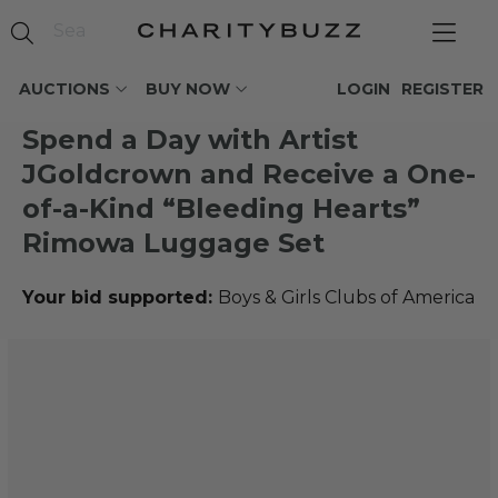
AUCTIONS
BUY NOW
LOGIN
REGISTER
Spend a Day with Artist
JGoldcrown and Receive a One-
of-a-Kind “Bleeding Hearts”
Rimowa Luggage Set
Your bid supported:
Boys & Girls Clubs of America