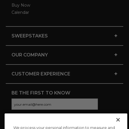
Buy Now
Calendar
+
SWEEPSTAKES
+
OUR COMPANY
+
CUSTOMER EXPERIENCE
BE THE FIRST TO KNOW
We process your personal information to measure and