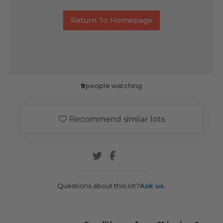
Return To Homepage
9
people watching
Recommend similar lots
Questions about this lot?
Ask us.