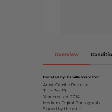
Overview
Conditio
Donated by: Camille Perrottet
Artist: Camille Perrottet
Title:
Jes 39
Year created: 2014
Medium: Digital Photograph
Signed by the artist