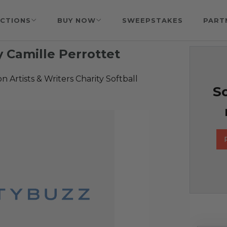
CTIONS
BUY NOW
SWEEPSTAKES
PART
 Camille Perrottet
 Artists & Writers Charity Softball
So