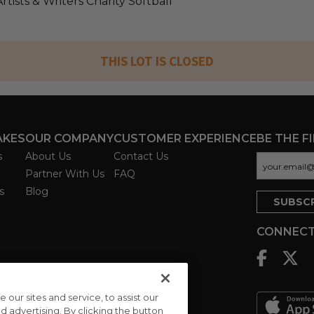
tists & Writers Charity Softball
THIS LOT IS CLOSED
AKES
OUR COMPANY
CUSTOMER EXPERIENCE
BE THE F
s
About Us
Contact Us
Partner With Us
FAQ
s
Blog
CONNECT
ur sites and service, to assist our
advertising. By clicking the button