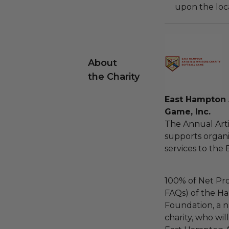
upon the loca
About
the Charity
East Hampton A
Game, Inc.
The Annual Arti
supports organi
services to the 
100% of Net Pro
FAQs) of the Ha
Foundation, a na
charity, who wil