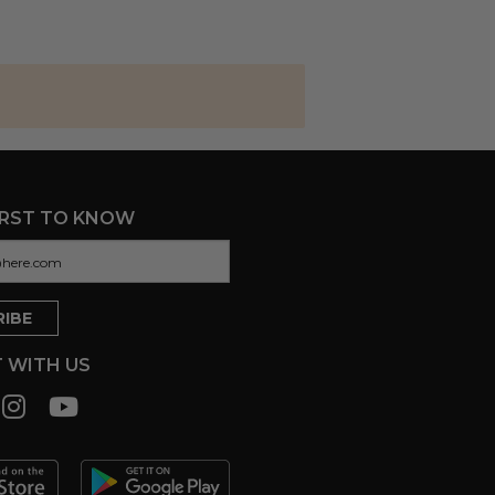
IRST TO KNOW
 WITH US