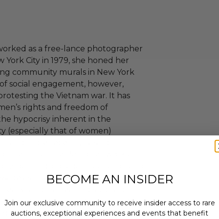
 worked as a free-lance photographer
New York City in 1979, she honed her
inting community murals in New York
e of social engagement, however,
protesting the Vietnam war. It has
men’s rights and freedom of
the hypocrisy inherent in the
ty (especially that of women)
n, and more recently raising
ronment. Camille Perrottet works in
y, painting, collage, installation and
BECOME AN INSIDER
sage as nuanced as it is provocative.
 realist and its meaning subtle or
er work with dreamy lightness and
Join our exclusive community to receive insider access to rare
rp questioning and healthy defiance
auctions, exceptional experiences and events that benefit