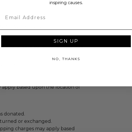
inspiring causes.
Email
 States and Europe.
 NYSCA and The Arts Council
SIGN UP
c and private collections in Europe
NO, THANKS
 authenticity.
ed.
 apply based upon the location of
as donated.
turned or exchanged.
hipping charges may apply based