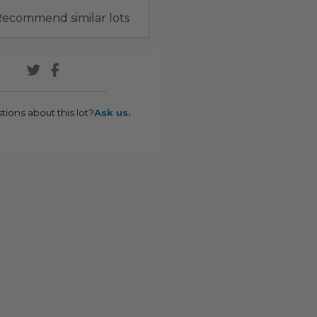
ecommend similar lots
tions about this lot?
Ask us.