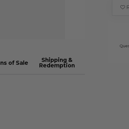
R
Ques
Shipping &
ns of Sale
Redemption