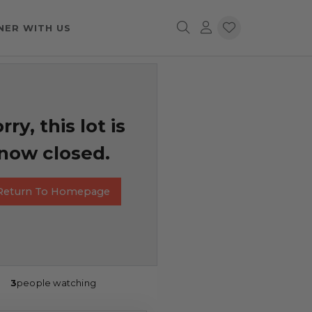
NER WITH US
rry, this lot is
now closed.
Return To Homepage
3
people watching