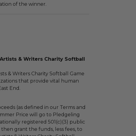
tion of the winner.
rtists & Writers Charity Softball
sts & Writers Charity Softball Game
zations that provide vital human
East End.
ceeds (as defined in our Terms and
mmer Price will go to Pledgeling
tionally registered 501(c)(3) public
l then grant the funds, less fees, to