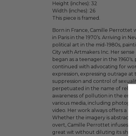
Height (inches): 32
Width (inches): 26
This piece is framed.
Born in France, Camille Perrottet
in Paris in the 1970’s. Arriving in 
political art in the mid-1980s, pa
City with Artmakers Inc. Her sens
began as a teenager in the 1960‘s, 
continued with advocating for wo
expression, expressing outrage at 
suppression and control of sexuali
perpetuated in the name of religio
awareness of pollution in the envi
various media, including photograph
video. Her work always offers a mes
Whether the imagery is abstract or
overt, Camille Perrottet infuses h
great wit without diluting its sha