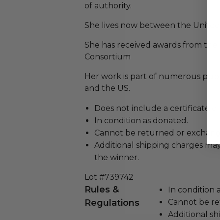
of authority.
She lives now between the United
She has received awards from the
Consortium
Her work is part of numerous publi
and the US.
Does not include a certificate of
In condition as donated.
Cannot be returned or exchang
Additional shipping charges may
the winner.
Lot #739742
Rules &
In condition 
Regulations
Cannot be re
Additional s