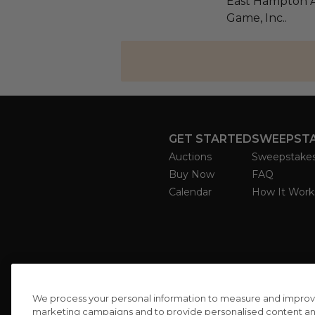
East Hampton Ar
Game, Inc..
GET STARTED
SWEEPST
Auctions
Sweepstake
Buy Now
FAQ
Calendar
How It Work
We process your personal information to measure and improve o
marketing campaigns and to provide personalised content and 