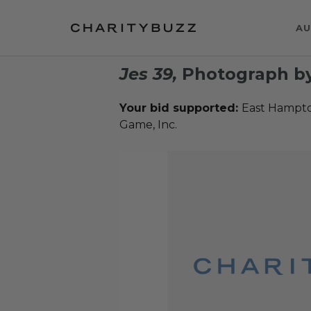
AU
Jes 39,
Photograph by
Your bid supported:
East Hampton
Game, Inc.