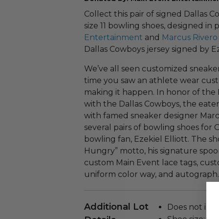
Collect this pair of signed Dallas 
size 11 bowling shoes, designed in
Entertainment
and
Marcus Rivero 
Dallas Cowboys jersey signed by Eze
We’ve all seen customized sneaker
time you saw an athlete wear cus
making it happen. In honor of the 
with the Dallas Cowboys, the eat
with famed sneaker designer Marcus
several pairs of bowling shoes fo
bowling fan, Ezekiel Elliott. The 
Hungry” motto, his signature spoo
custom Main Event lace tags, custo
uniform color way, and autograph.
Additional Lot
Does not incl