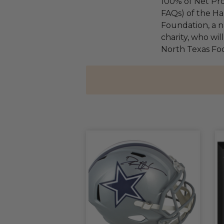
100% of Net Pro
FAQs) of the Ha
Foundation, a na
charity, who wil
North Texas Fo