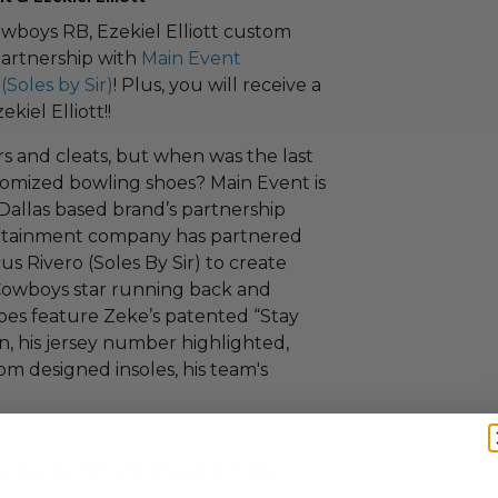
Cowboys RB, Ezekiel Elliott custom
 partnership with
Main Event
(Soles by Sir)
! Plus, you will receive a
kiel Elliott!!
s and cleats, but when was the last
tomized bowling shoes? Main Event is
Dallas based brand’s partnership
ertainment company has partnered
 Rivero (Soles By Sir) to create
r Cowboys star running back and
shoes feature Zeke’s patented “Stay
n, his jersey number highlighted,
m designed insoles, his team's
ude a certificate of authenticity.