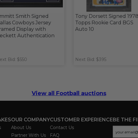
mmitt Smith Signed
Tony Dorsett Signed 197
allas Cowboys Jersey
Topps Rookie Card BGS
ramed Display with
Auto 10
eckett Authentication
ext Bid: $550
Next Bid: $395
View all Football auctions
AKES
OUR COMPANY
CUSTOMER EXPERIENCE
BE THE F
s
About Us
Contact Us
Partner With Us
FAQ