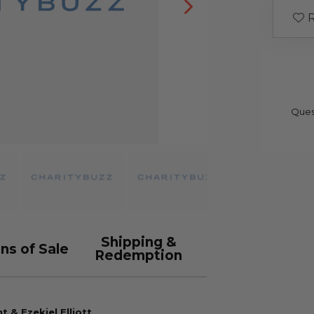
R
Ques
Shipping &
ns of Sale
Redemption
 & Ezekiel Elliott