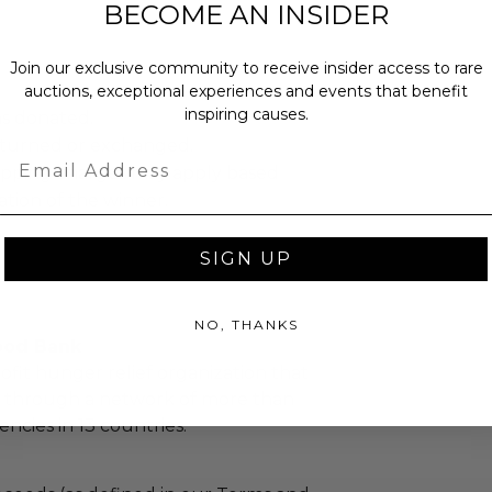
BECOME AN INSIDER
Join our exclusive community to receive insider access to rare
auctions, exceptional experiences and events that benefit
inspiring causes.
as donated.
turned or exchanged.
Email
hipping charges may apply based
tion of the winner.
SIGN UP
NO, THANKS
ood Bank
ofit hunger relief organization that
d through a network of more than
ncies in 13 countries.