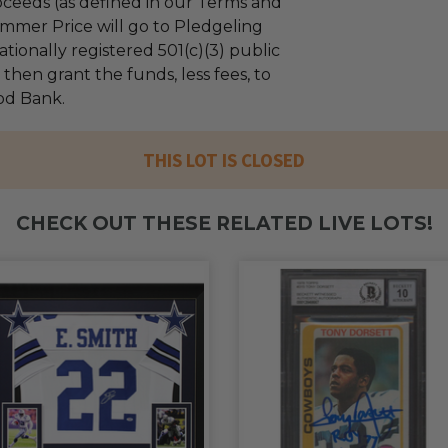
ceeds (as defined in our Terms and
mmer Price will go to Pledgeling
tionally registered 501(c)(3) public
l then grant the funds, less fees, to
od Bank.
THIS LOT IS CLOSED
CHECK OUT THESE RELATED LIVE LOTS!