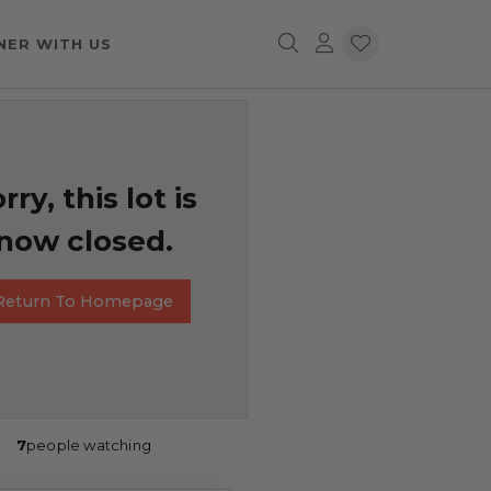
NER WITH US
rry, this lot is
now closed.
Return To Homepage
7
people watching