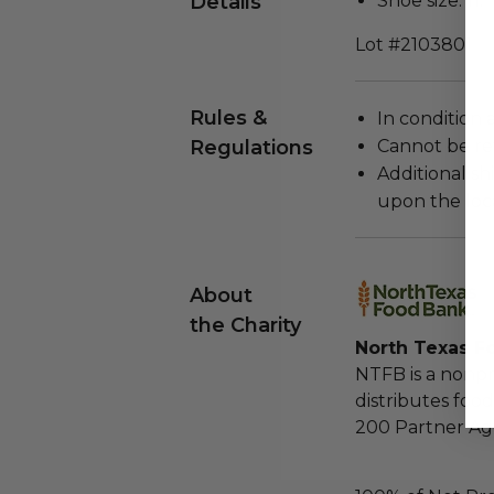
Details
Shoe size: 11.
Lot #2103801
Rules &
In condition 
Regulations
Cannot be re
Additional s
upon the loca
About
the Charity
North Texas F
NTFB is a nonpr
distributes foo
200 Partner Age