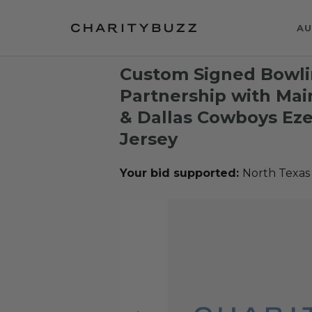
AU
Custom Signed Bowli
Partnership with Mai
& Dallas Cowboys Ezek
Jersey
Your bid supported:
North Texas