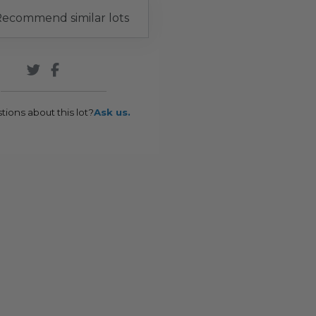
ecommend similar lots
tions about this lot?
Ask us.