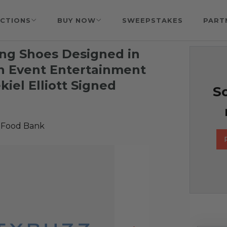
CTIONS
BUY NOW
SWEEPSTAKES
PART
ng Shoes Designed in
n Event Entertainment
iel Elliott Signed
So
 Food Bank