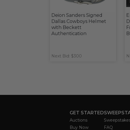
Deion Sanders Signed
E
Dallas Cowboys Helmet
D
with Beckett
F
Authentication
B
Next Bid: $300
N
GET STARTED
SWEEPST
Auctions
Sweepstake
Buy Now
FAQ