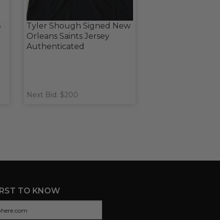
8
Tyler Shough Signed New
Orleans Saints Jersey
Authenticated
Next Bid: $200
IRST TO KNOW