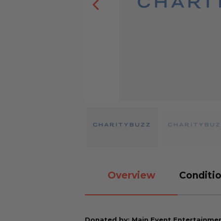
Overview
Conditio
Donated by: Main Event Entertainment